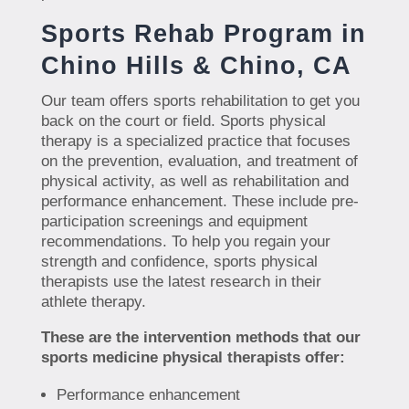
Sports Rehab Program in
Chino Hills & Chino, CA
Our team offers sports rehabilitation to get you
back on the court or field. Sports physical
therapy is a specialized practice that focuses
on the prevention, evaluation, and treatment of
physical activity, as well as rehabilitation and
performance enhancement. These include pre-
participation screenings and equipment
recommendations. To help you regain your
strength and confidence, sports physical
therapists use the latest research in their
athlete therapy.
These are the intervention methods that our
sports medicine physical therapists offer:
Performance enhancement