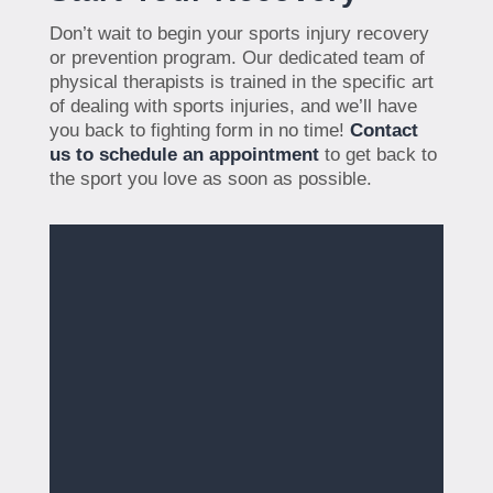
Don’t wait to begin your sports injury recovery
or prevention program. Our dedicated team of
physical therapists is trained in the specific art
of dealing with sports injuries, and we’ll have
you back to fighting form in no time!
Contact
us to schedule an appointment
to get back to
the sport you love as soon as possible.