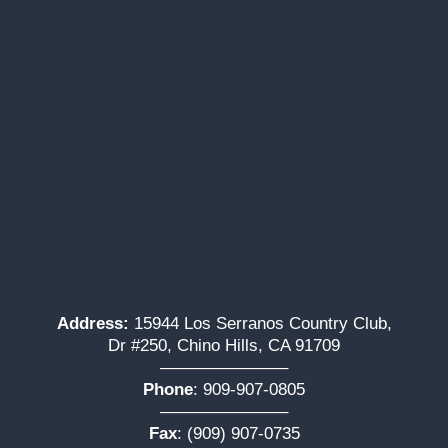
Address:
15944 Los Serranos Country Club,
Dr #250, Chino Hills, CA 91709
———————–
Phone
:
909-907-0805
———————–
Fax
: (909) 907-0735