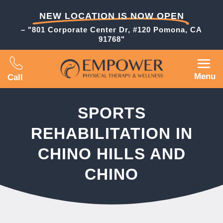
NEW LOCATION IS NOW OPEN
– "801 Corporate Center Dr, #120 Pomona, CA
91768"
Menu
Call
SPORTS
REHABILITATION IN
CHINO HILLS AND
CHINO