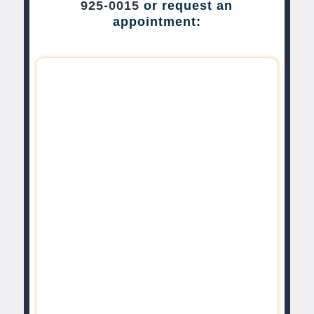
925-0015
or request an
appointment: