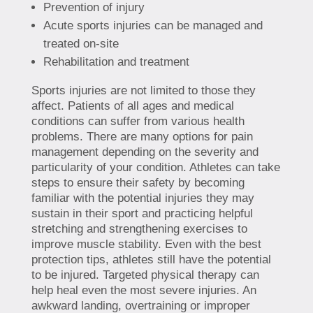
Prevention of injury
Acute sports injuries can be managed and
treated on-site
Rehabilitation and treatment
Sports injuries are not limited to those they
affect. Patients of all ages and medical
conditions can suffer from various health
problems. There are many options for pain
management depending on the severity and
particularity of your condition. Athletes can take
steps to ensure their safety by becoming
familiar with the potential injuries they may
sustain in their sport and practicing helpful
stretching and strengthening exercises to
improve muscle stability. Even with the best
protection tips, athletes still have the potential
to be injured. Targeted physical therapy can
help heal even the most severe injuries. An
awkward landing, overtraining or improper