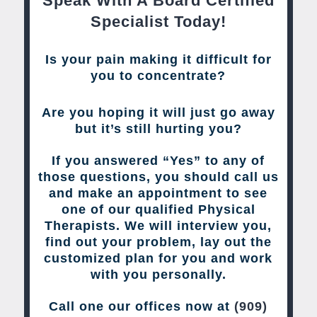
Speak With A Board Certified
Specialist Today!
Is your pain making it difficult for
you to concentrate?
Are you hoping it will just go away
but it’s still hurting you?
If you answered “Yes” to any of
those questions, you should call us
and make an appointment to see
one of our qualified Physical
Therapists. We will interview you,
find out your problem, lay out the
customized plan for you and work
with you personally.
Call one our offices now at
(909)