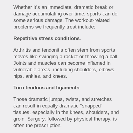
Whether it’s an immediate, dramatic break or
damage accumulating over time, sports can do
some serious damage. The workout-related
problems we frequently treat include:
Repetitive stress conditions.
Arthritis and tendonitis often stem from sports
moves like swinging a racket or throwing a ball.
Joints and muscles can become inflamed in
vulnerable areas, including shoulders, elbows,
hips, ankles, and knees.
Torn tendons and ligaments
.
Those dramatic jumps, twists, and stretches
can result in equally dramatic “snapped”
tissues, especially in the knees, shoulders, and
groin. Surgery, followed by physical therapy, is
often the prescription.