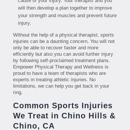
cause of your injury. Your therapist and you
will then develop a plan together to improve
your strength and muscles and prevent future
injury.
Without the help of a physical therapist, sports
injuries can be a daunting concern. You will not
only be able to recover faster and more
efficiently but also you can avoid further injury
by following self-proclaimed treatment plans.
Empower Physical Therapy and Wellness is
proud to have a team of therapists who are
experts in treating athletic injuries. No
limitations, we can help you get back in your
ring.
Common Sports Injuries
We Treat in Chino Hills &
Chino, CA