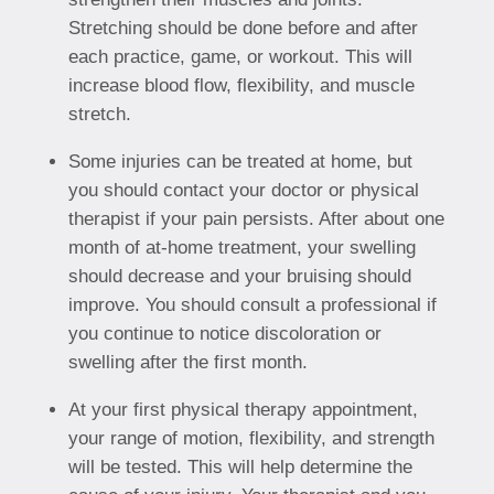
Stretching should be done before and after
each practice, game, or workout. This will
increase blood flow, flexibility, and muscle
stretch.
Some injuries can be treated at home, but
you should contact your doctor or physical
therapist if your pain persists. After about one
month of at-home treatment, your swelling
should decrease and your bruising should
improve. You should consult a professional if
you continue to notice discoloration or
swelling after the first month.
At your first physical therapy appointment,
your range of motion, flexibility, and strength
will be tested. This will help determine the