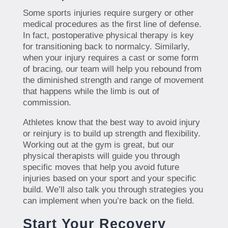
Some sports injuries require surgery or other
medical procedures as the first line of defense.
In fact, postoperative physical therapy is key
for transitioning back to normalcy. Similarly,
when your injury requires a cast or some form
of bracing, our team will help you rebound from
the diminished strength and range of movement
that happens while the limb is out of
commission.
Athletes know that the best way to avoid injury
or reinjury is to build up strength and flexibility.
Working out at the gym is great, but our
physical therapists will guide you through
specific moves that help you avoid future
injuries based on your sport and your specific
build. We’ll also talk you through strategies you
can implement when you’re back on the field.
Start Your Recovery