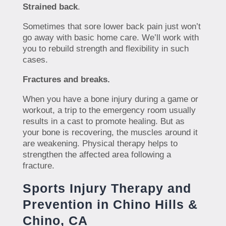
Strained back
.
Sometimes that sore lower back pain just won’t
go away with basic home care. We’ll work with
you to rebuild strength and flexibility in such
cases.
Fractures and breaks.
When you have a bone injury during a game or
workout, a trip to the emergency room usually
results in a cast to promote healing. But as
your bone is recovering, the muscles around it
are weakening. Physical therapy helps to
strengthen the affected area following a
fracture.
Sports Injury Therapy and
Prevention in Chino Hills &
Chino, CA