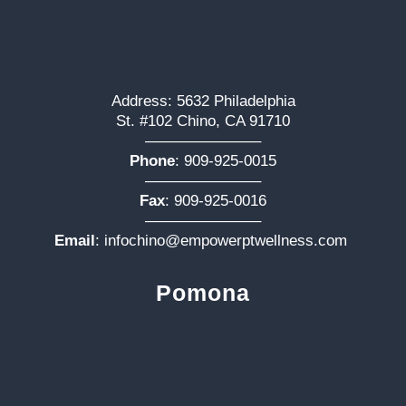
Address: 5632 Philadelphia
St. #102 Chino, CA 91710
———————–
Phone
:
909-925-0015
———————–
Fax
: 909-925-0016
———————–
Email
:
infochino@empowerptwellness.com
Pomona