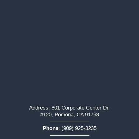
Address: 801 Corporate Center Dr,
#120, Pomona, CA 91768
———————–
Phone
:
(909) 925-3235
———————–