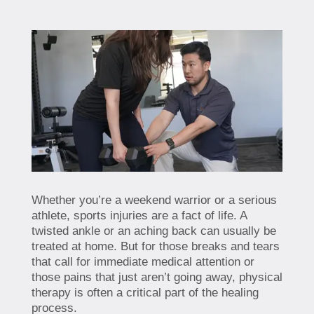
Whether you’re a weekend warrior or a serious
athlete, sports injuries are a fact of life. A
twisted ankle or an aching back can usually be
treated at home. But for those breaks and tears
that call for immediate medical attention or
those pains that just aren’t going away, physical
therapy is often a critical part of the healing
process.