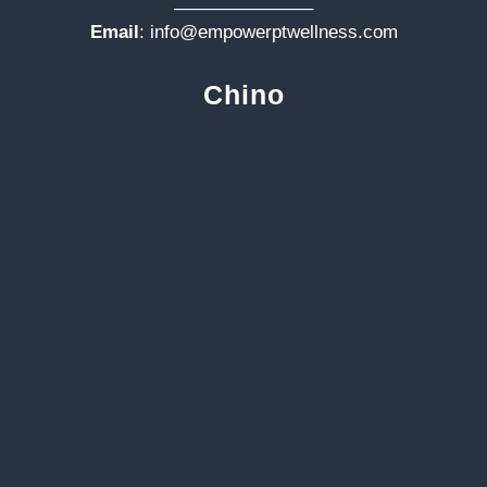
———————–
Email
:
info@empowerptwellness.com
Chino