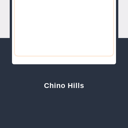
Chino Hills