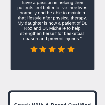
have a passion in helping their
patients feel better to live their lives
normally and be able to maintain
that lifestyle after physical therapy.
My daughter is now a patient of Dr.
Roz and Dr. Michelle to help
strengthen herself for basketball
season and prevent injuries.”