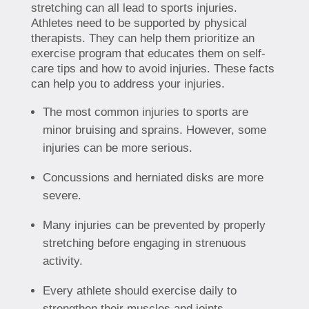
stretching can all lead to sports injuries.
Athletes need to be supported by physical
therapists. They can help them prioritize an
exercise program that educates them on self-
care tips and how to avoid injuries. These facts
can help you to address your injuries.
The most common injuries to sports are
minor bruising and sprains. However, some
injuries can be more serious.
Concussions and herniated disks are more
severe.
Many injuries can be prevented by properly
stretching before engaging in strenuous
activity.
Every athlete should exercise daily to
strengthen their muscles and joints.