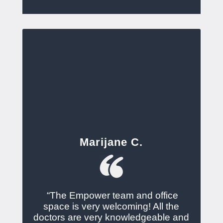
Marijane C.
“The Empower team and office
space is very welcoming! All the
doctors are very knowledgeable and