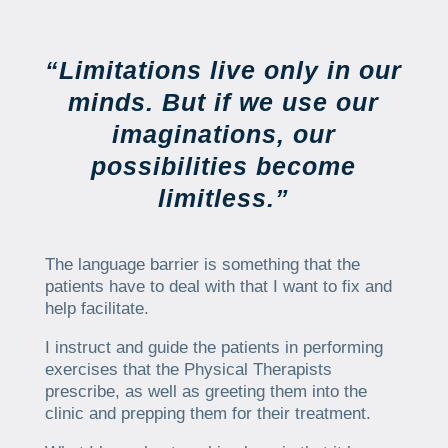
“Limitations live only in our
minds. But if we use our
imaginations, our
possibilities become
limitless.”
The language barrier is something that the
patients have to deal with that I want to fix and
help facilitate.
I instruct and guide the patients in performing
exercises that the Physical Therapists
prescribe, as well as greeting them into the
clinic and prepping them for their treatment.