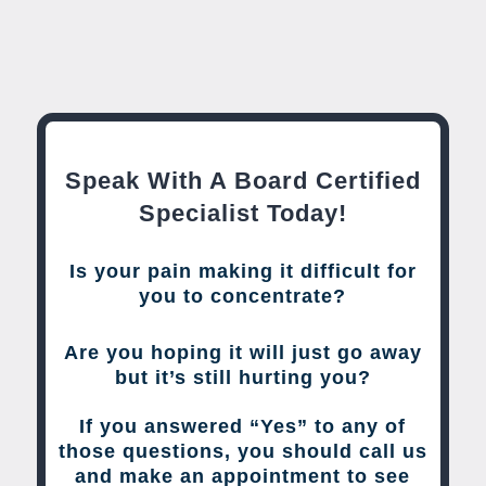
Speak With A Board Certified
Specialist Today!
Is your pain making it difficult for
you to concentrate?
Are you hoping it will just go away
but it’s still hurting you?
If you answered “Yes” to any of
those questions, you should call us
and make an appointment to see