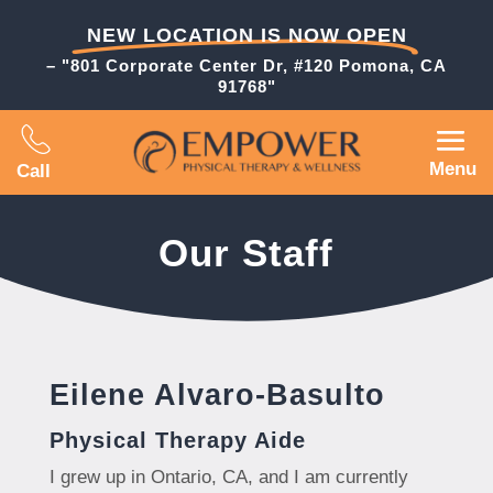
NEW LOCATION IS NOW OPEN
– "801 Corporate Center Dr, #120 Pomona, CA
91768"
Menu
Call
Our Staff
Eilene Alvaro-Basulto
Physical Therapy Aide
I grew up in Ontario, CA, and I am currently