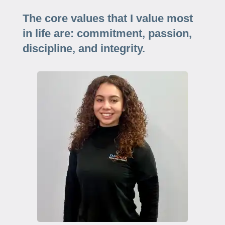
The core values that I value most
in life are: commitment, passion,
discipline, and integrity.