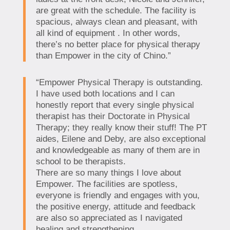
are great with the schedule. The facility is
spacious, always clean and pleasant, with
all kind of equipment . In other words,
there’s no better place for physical therapy
than Empower in the city of Chino.”
“Empower Physical Therapy is outstanding.
I have used both locations and I can
honestly report that every single physical
therapist has their Doctorate in Physical
Therapy; they really know their stuff! The PT
aides, Eilene and Deby, are also exceptional
and knowledgeable as many of them are in
school to be therapists.
There are so many things I love about
Empower. The facilities are spotless,
everyone is friendly and engages with you,
the positive energy, attitude and feedback
are also so appreciated as I navigated
healing and strengthening.