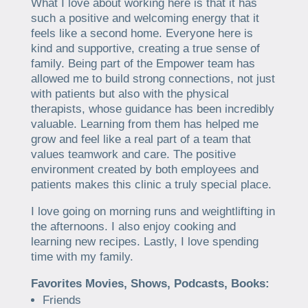
What I love about working here is that it has
such a positive and welcoming energy that it
feels like a second home. Everyone here is
kind and supportive, creating a true sense of
family. Being part of the Empower team has
allowed me to build strong connections, not just
with patients but also with the physical
therapists, whose guidance has been incredibly
valuable. Learning from them has helped me
grow and feel like a real part of a team that
values teamwork and care. The positive
environment created by both employees and
patients makes this clinic a truly special place.
I love going on morning runs and weightlifting in
the afternoons. I also enjoy cooking and
learning new recipes. Lastly, I love spending
time with my family.
Favorites Movies, Shows, Podcasts, Books:
Friends