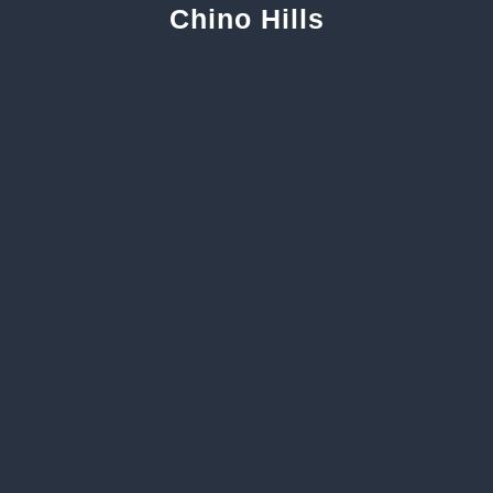
Chino Hills