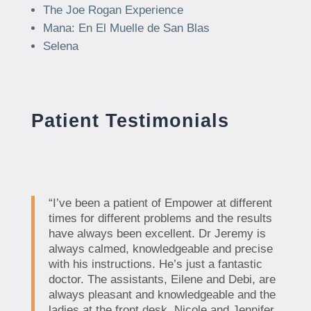
The Joe Rogan Experience
Mana: En El Muelle de San Blas
Selena
Patient Testimonials
“I’ve been a patient of Empower at different
times for different problems and the results
have always been excellent. Dr Jeremy is
always calmed, knowledgeable and precise
with his instructions. He’s just a fantastic
doctor. The assistants, Eilene and Debi, are
always pleasant and knowledgeable and the
ladies at the front desk, Nicole and Jennifer,