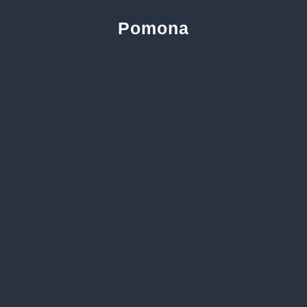
Pomona