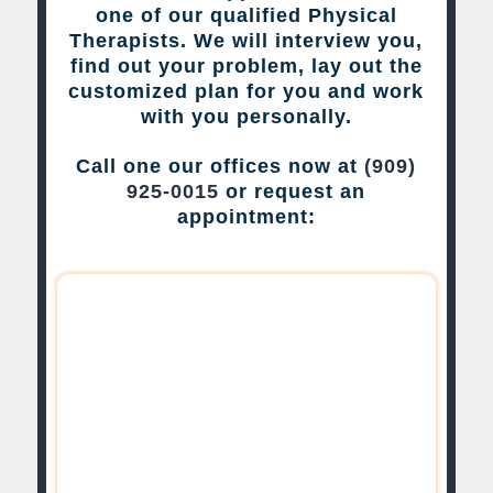
one of our qualified Physical
Therapists. We will interview you,
find out your problem, lay out the
customized plan for you and work
with you personally.
Call one our offices now at
(909)
925-0015
or request an
appointment: