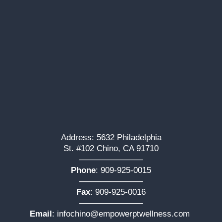
Address: 5632 Philadelphia
St. #102 Chino, CA 91710
———————–
Phone
:
909-925-0015
———————–
Fax
: 909-925-0016
———————–
Email
:
infochino@empowerptwellness.com