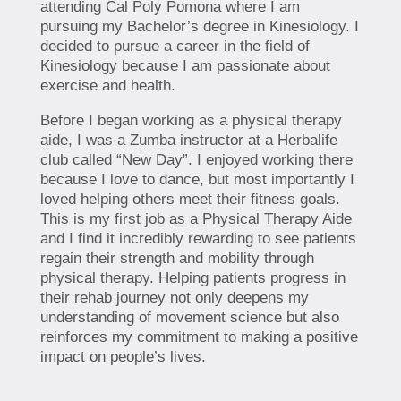
attending Cal Poly Pomona where I am
pursuing my Bachelor’s degree in Kinesiology. I
decided to pursue a career in the field of
Kinesiology because I am passionate about
exercise and health.
Before I began working as a physical therapy
aide, I was a Zumba instructor at a Herbalife
club called “New Day”. I enjoyed working there
because I love to dance, but most importantly I
loved helping others meet their fitness goals.
This is my first job as a Physical Therapy Aide
and I find it incredibly rewarding to see patients
regain their strength and mobility through
physical therapy. Helping patients progress in
their rehab journey not only deepens my
understanding of movement science but also
reinforces my commitment to making a positive
impact on people’s lives.