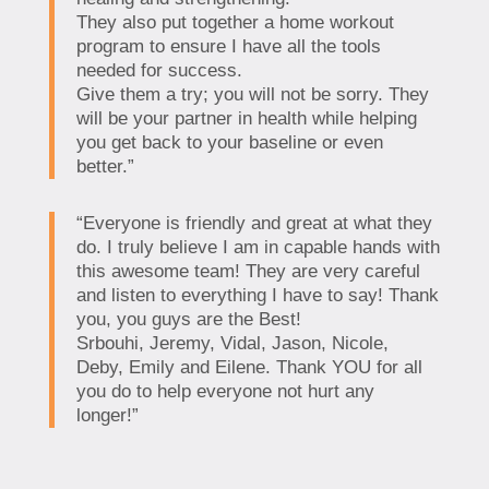
They also put together a home workout
program to ensure I have all the tools
needed for success.
Give them a try; you will not be sorry. They
will be your partner in health while helping
you get back to your baseline or even
better.”
“Everyone is friendly and great at what they
do. I truly believe I am in capable hands with
this awesome team! They are very careful
and listen to everything I have to say! Thank
you, you guys are the Best!
Srbouhi, Jeremy, Vidal, Jason, Nicole,
Deby, Emily and Eilene. Thank YOU for all
you do to help everyone not hurt any
longer!”