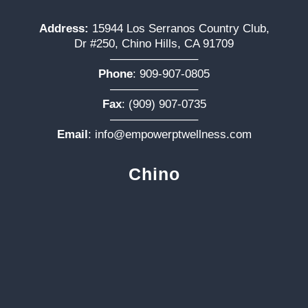
Address:
15944 Los Serranos Country Club,
Dr #250, Chino Hills, CA 91709
———————–
Phone
:
909-907-0805
———————–
Fax
: (909) 907-0735
———————–
Email
:
info@empowerptwellness.com
Chino