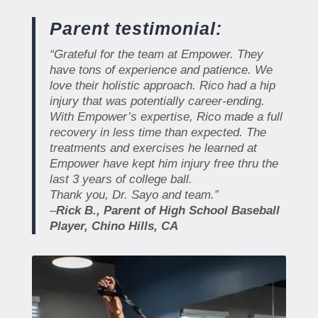
Parent testimonial:
“
Grateful for the team at Empower. They
have tons of experience and patience. We
love their holistic approach. Rico had a hip
injury that was potentially career-ending.
With Empower’s expertise, Rico made a full
recovery in less time than expected. The
treatments and exercises he learned at
Empower have kept him injury free thru the
last 3 years of college ball.
Thank you, Dr. Sayo and team.”
–
Rick B., Parent of High School Baseball
Player, Chino Hills, CA