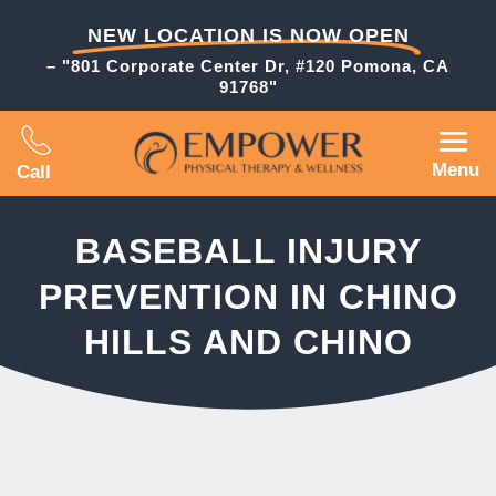
NEW LOCATION IS NOW OPEN
– "801 Corporate Center Dr, #120 Pomona, CA
91768"
Menu
Call
BASEBALL INJURY
PREVENTION IN CHINO
HILLS AND CHINO