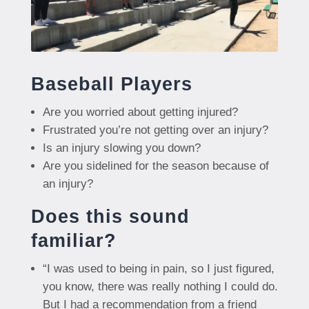
Baseball Players
Are you worried about getting injured?
Frustrated you’re not getting over an injury?
Is an injury slowing you down?
Are you sidelined for the season because of
an injury?
Does this sound
familiar?
“I was used to being in pain, so I just figured,
you know, there was really nothing I could do.
But I had a recommendation from a friend