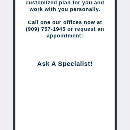
customized plan for you and
work with you personally.
Call one our offices now at
(909) 757-1945 or request an
appointment:
Ask A Specialist!