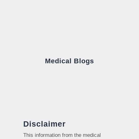
Medical Blogs
Disclaimer
This information from the medical