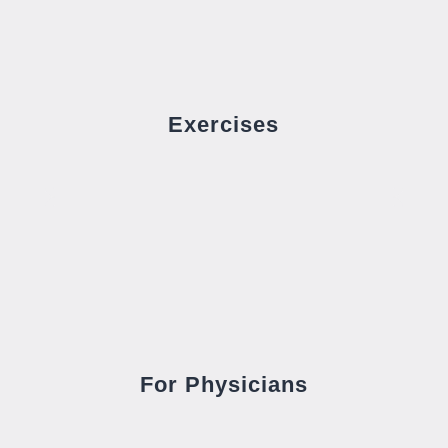
Exercises
For Physicians