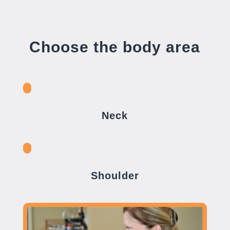
Choose the body area
Neck
Shoulder