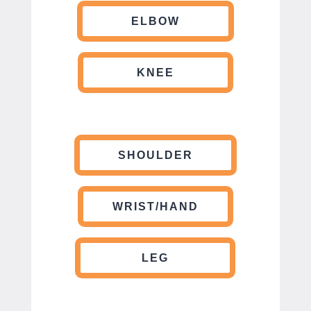
ELBOW
KNEE
SHOULDER
WRIST/HAND
LEG