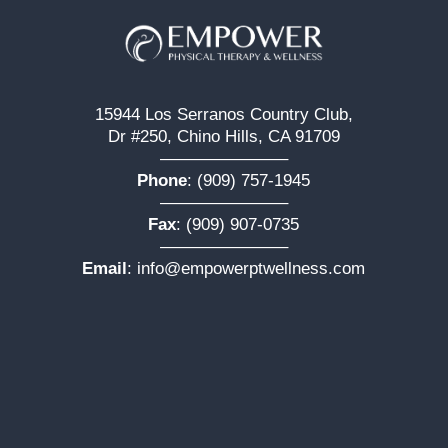
15944 Los Serranos Country Club,
Dr #250, Chino Hills, CA 91709
———————–
Phone
:
(909) 757-1945
———————–
Fax
: (909) 907-0735
———————–
Email
:
info@empowerptwellness.com