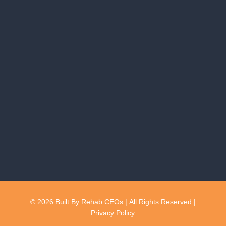
© 2026
Built By
Rehab CEOs
|
All Rights Reserved |
Privacy Policy