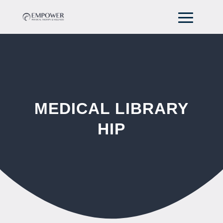
MEDICAL LIBRARY
HIP