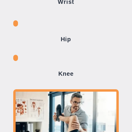
Wrist
Hip
Knee