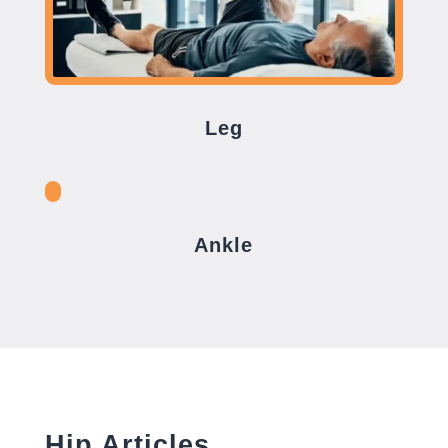
Leg
Ankle
Hip Articles