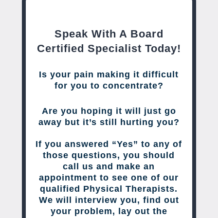
Speak With A Board
Certified Specialist Today!
Is your pain making it difficult
for you to concentrate?
Are you hoping it will just go
away but it’s still hurting you?
If you answered “Yes” to any of
those questions, you should
call us and make an
appointment to see one of our
qualified Physical Therapists.
We will interview you, find out
your problem, lay out the