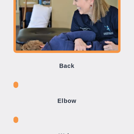
Back
Elbow