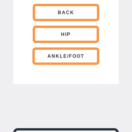
BACK
HIP
ANKLE/FOOT