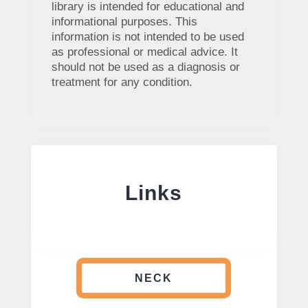
library is intended for educational and
informational purposes. This
information is not intended to be used
as professional or medical advice. It
should not be used as a diagnosis or
treatment for any condition.
Links
NECK