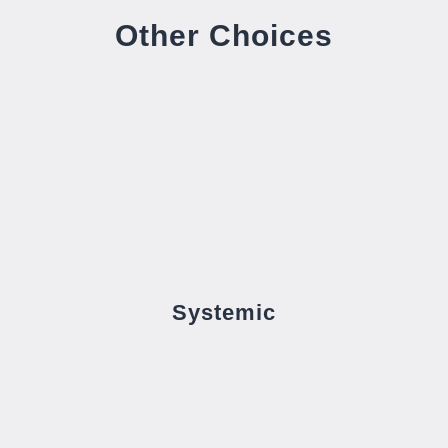
Other Choices
Systemic