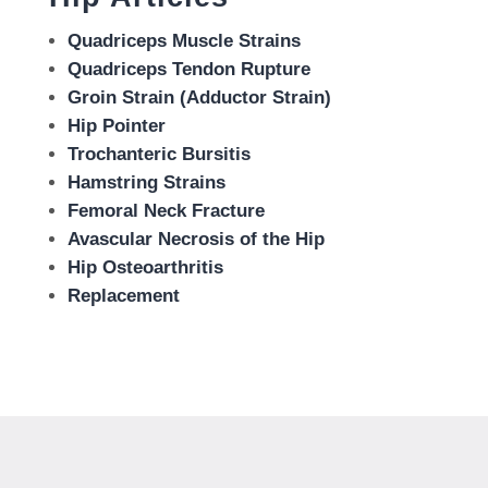
Quadriceps Muscle Strains
Quadriceps Tendon Rupture
Groin Strain (Adductor Strain)
Hip Pointer
Trochanteric Bursitis
Hamstring Strains
Femoral Neck Fracture
Avascular Necrosis of the Hip
Hip Osteoarthritis
Replacement