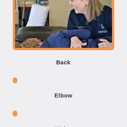
Back
Elbow