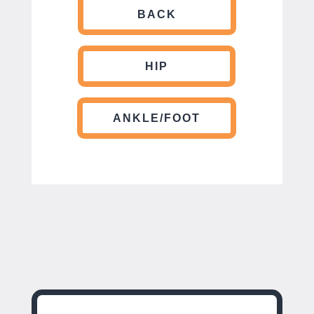
BACK
HIP
ANKLE/FOOT