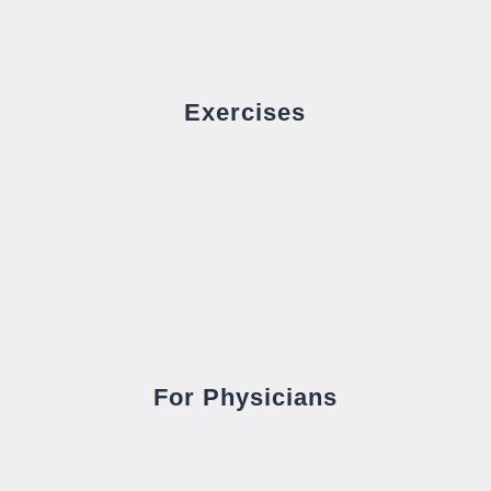
Exercises
For Physicians