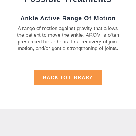
Ankle Active Range Of Motion
A range of motion against gravity that allows
the patient to move the ankle.
AROM is often
prescribed for arthritis, first recovery of joint
motion, and/or gentle strengthening of joints.
BACK TO LIBRARY