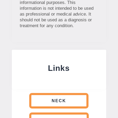
informational purposes. This
information is not intended to be used
as professional or medical advice. It
should not be used as a diagnosis or
treatment for any condition.
Links
NECK