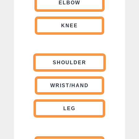
ELBOW
KNEE
SHOULDER
WRIST/HAND
LEG