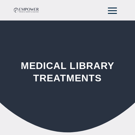
MEDICAL LIBRARY
TREATMENTS