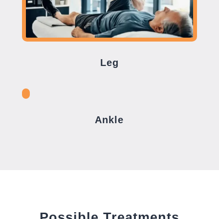
Leg
Ankle
Possible Treatments