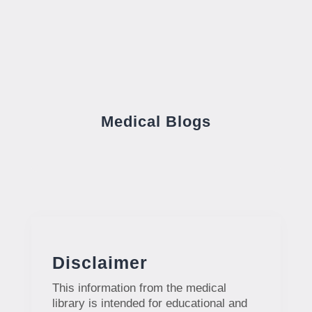
Medical Blogs
Disclaimer
This information from the medical
library is intended for educational and