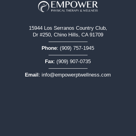
15944 Los Serranos Country Club,
Dr #250, Chino Hills, CA 91709
———————–
Phone
:
(909) 757-1945
———————–
Fax
: (909) 907-0735
———————–
Email
:
info@empowerptwellness.com