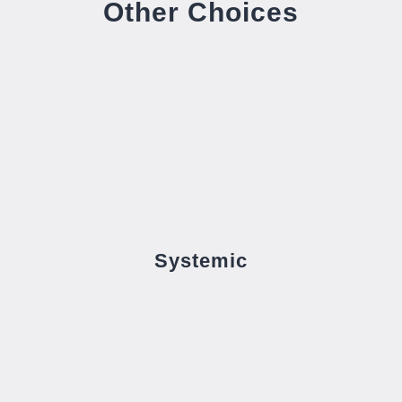
Other Choices
Systemic