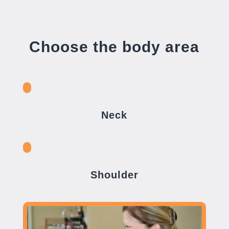
Choose the body area
Neck
Shoulder