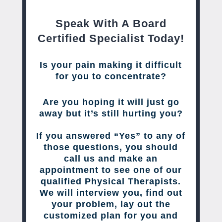
Speak With A Board
Certified Specialist Today!
Is your pain making it difficult
for you to concentrate?
Are you hoping it will just go
away but it’s still hurting you?
If you answered “Yes” to any of
those questions, you should
call us and make an
appointment to see one of our
qualified Physical Therapists.
We will interview you, find out
your problem, lay out the
customized plan for you and