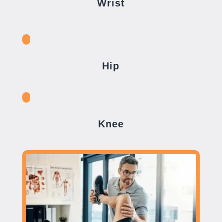
Wrist
Hip
Knee