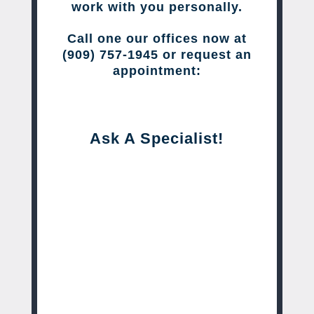
work with you personally.
Call one our offices now at
(909) 757-1945 or request an
appointment:
Ask A Specialist!