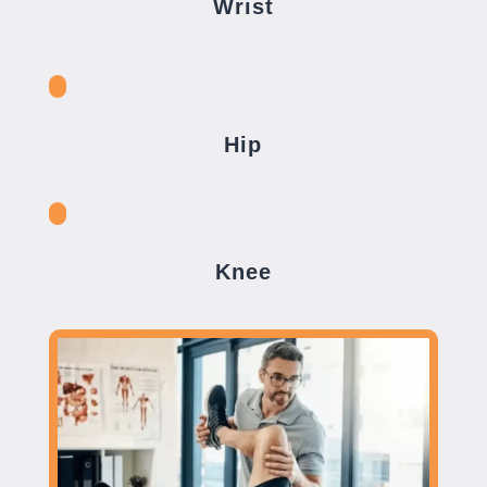
Wrist
Hip
Knee