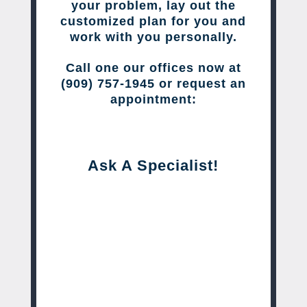
your problem, lay out the
customized plan for you and
work with you personally.
Call one our offices now at
(909) 757-1945 or request an
appointment:
Ask A Specialist!