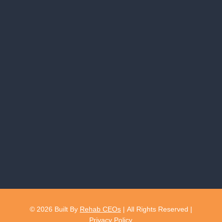
© 2026
Built By
Rehab CEOs
|
All Rights Reserved |
Privacy Policy