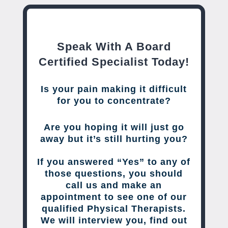
Speak With A Board
Certified Specialist Today!
Is your pain making it difficult
for you to concentrate?
Are you hoping it will just go
away but it’s still hurting you?
If you answered “Yes” to any of
those questions, you should
call us and make an
appointment to see one of our
qualified Physical Therapists.
We will interview you, find out