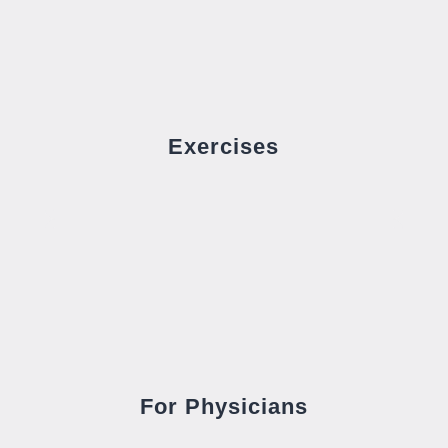
Exercises
For Physicians