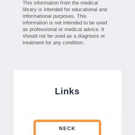
This information from the medical
library is intended for educational and
informational purposes. This
information is not intended to be used
as professional or medical advice. It
should not be used as a diagnosis or
treatment for any condition.
Links
NECK