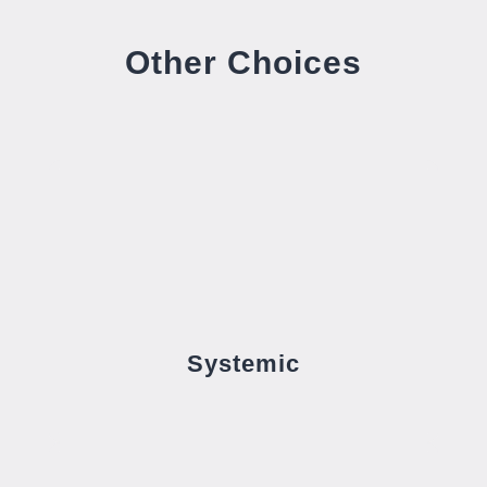
Other Choices
Systemic