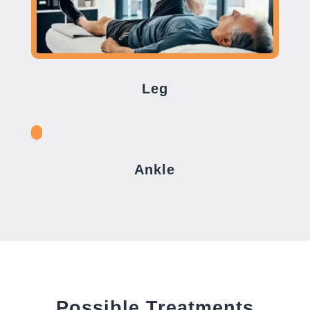
Leg
Ankle
Possible Treatments