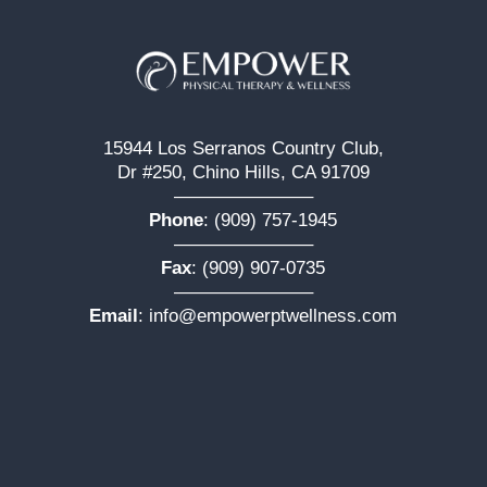
15944 Los Serranos Country Club,
Dr #250, Chino Hills, CA 91709
———————–
Phone
:
(909) 757-1945
———————–
Fax
: (909) 907-0735
———————–
Email
:
info@empowerptwellness.com