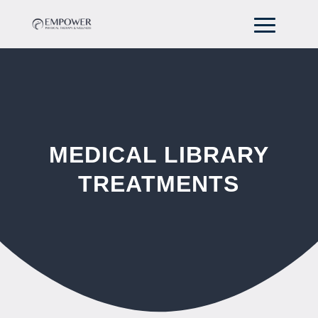
MEDICAL LIBRARY
TREATMENTS