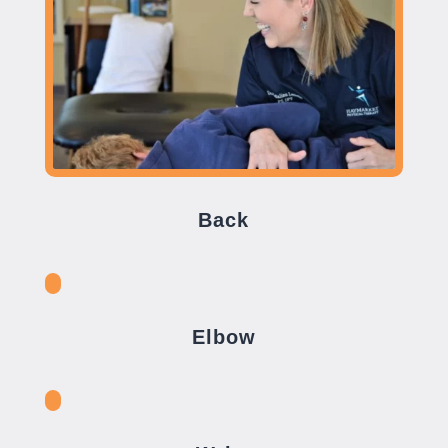
Back
Elbow