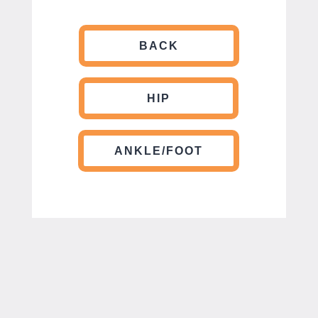
BACK
HIP
ANKLE/FOOT