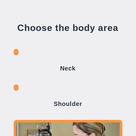
Choose the body area
Neck
Shoulder