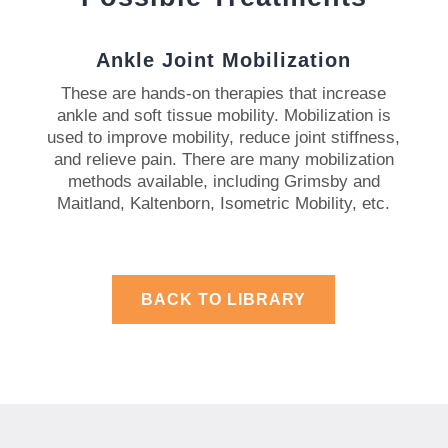
Ankle Joint Mobilization
These are hands-on therapies that increase
ankle and soft tissue mobility.
Mobilization is
used to improve mobility, reduce joint stiffness,
and relieve pain.
There are many mobilization
methods available, including Grimsby and
Maitland, Kaltenborn, Isometric Mobility, etc.
BACK TO LIBRARY