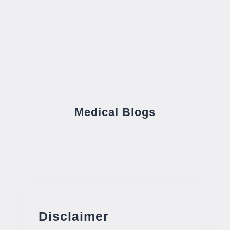
Medical Blogs
Disclaimer