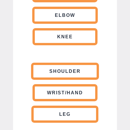
ELBOW
KNEE
SHOULDER
WRIST/HAND
LEG