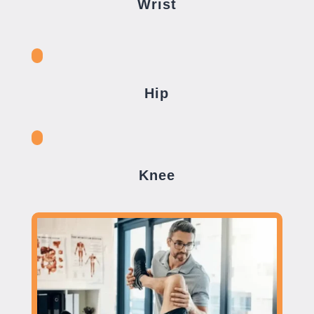
Wrist
Hip
Knee