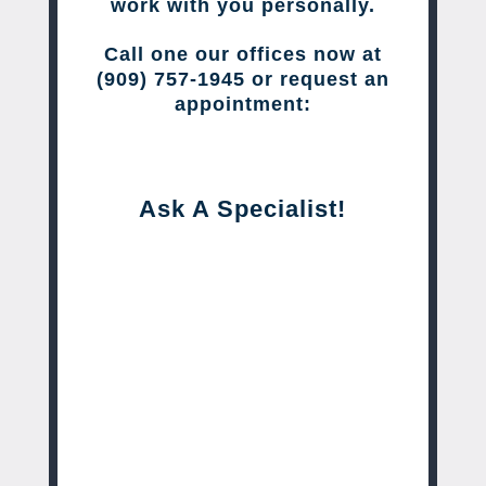
work with you personally.
Call one our offices now at
(909) 757-1945 or request an
appointment:
Ask A Specialist!