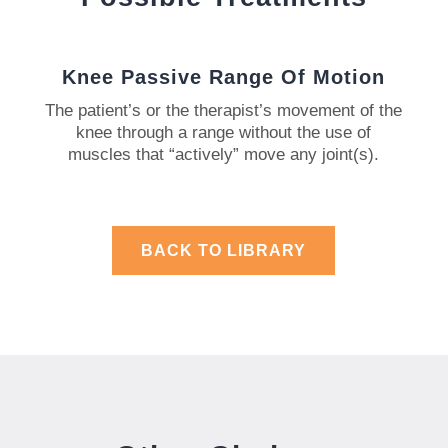
Knee Passive Range Of Motion
The patient’s or the therapist’s movement of the
knee through a range without the use of
muscles that “actively” move any joint(s).
BACK TO LIBRARY