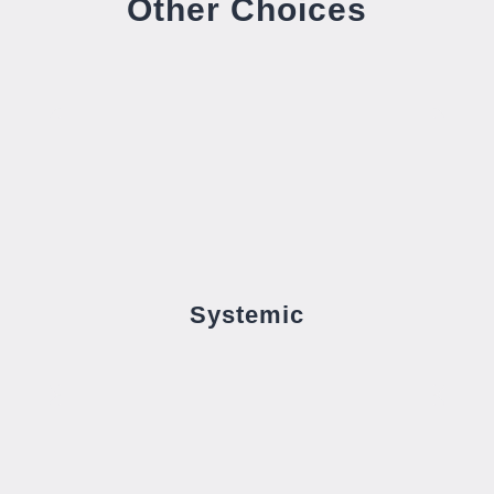
Other Choices
Systemic