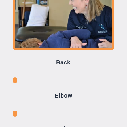
Back
Elbow