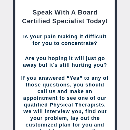
Speak With A Board
Certified Specialist Today!
Is your pain making it difficult
for you to concentrate?
Are you hoping it will just go
away but it’s still hurting you?
If you answered “Yes” to any of
those questions, you should
call us and make an
appointment to see one of our
qualified Physical Therapists.
We will interview you, find out
your problem, lay out the
customized plan for you and