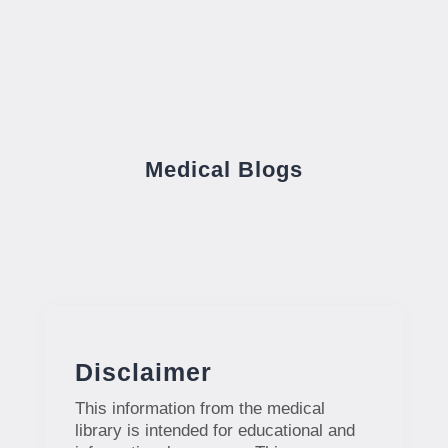
Medical Blogs
Disclaimer
This information from the medical
library is intended for educational and