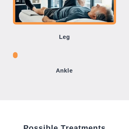
Leg
Ankle
Possible Treatments