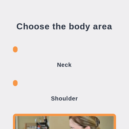
Choose the body area
Neck
Shoulder