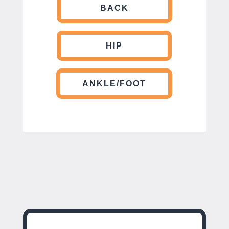
BACK
HIP
ANKLE/FOOT