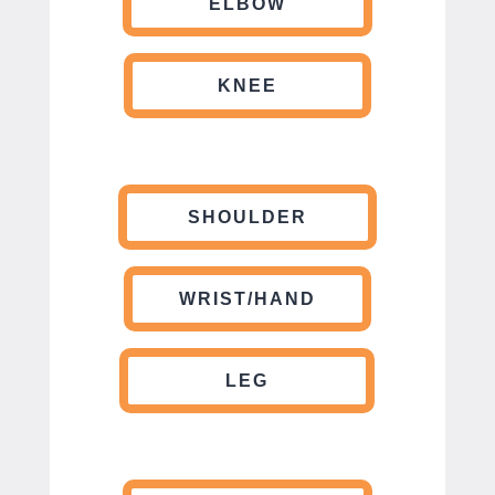
ELBOW
KNEE
SHOULDER
WRIST/HAND
LEG