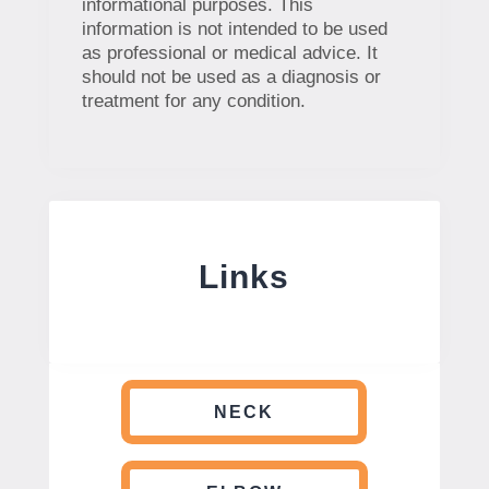
informational purposes. This
information is not intended to be used
as professional or medical advice. It
should not be used as a diagnosis or
treatment for any condition.
Links
NECK