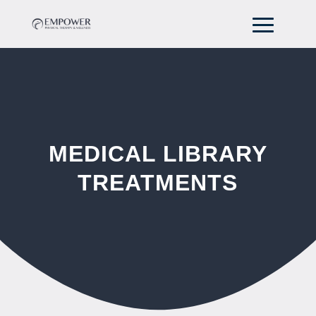
MEDICAL LIBRARY
TREATMENTS