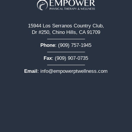
15944 Los Serranos Country Club,
Dr #250, Chino Hills, CA 91709
———————–
Phone
:
(909) 757-1945
———————–
Fax
: (909) 907-0735
———————–
Email
:
info@empowerptwellness.com