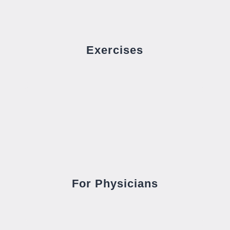
Exercises
For Physicians