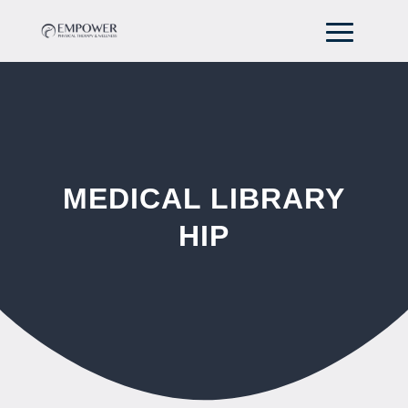
MEDICAL LIBRARY
HIP