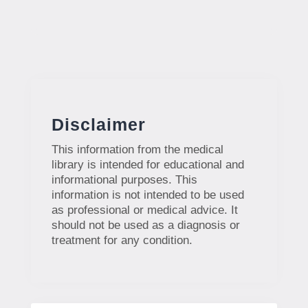
Disclaimer
This information from the medical
library is intended for educational and
informational purposes. This
information is not intended to be used
as professional or medical advice. It
should not be used as a diagnosis or
treatment for any condition.