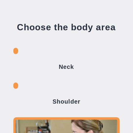
Choose the body area
Neck
Shoulder