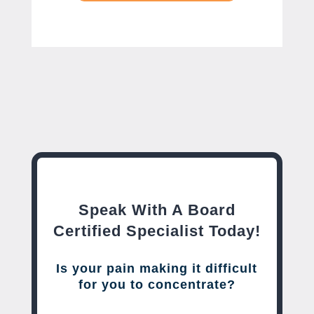
Speak With A Board
Certified Specialist Today!
Is your pain making it difficult
for you to concentrate?