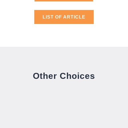
LIST OF ARTICLE
Other Choices