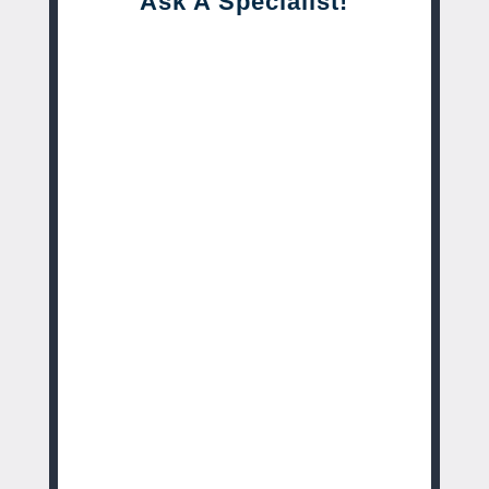
Ask A Specialist!