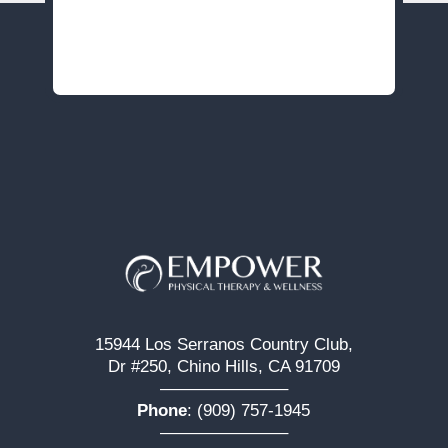
15944 Los Serranos Country Club,
Dr #250, Chino Hills, CA 91709
———————–
Phone
:
(909) 757-1945
———————–