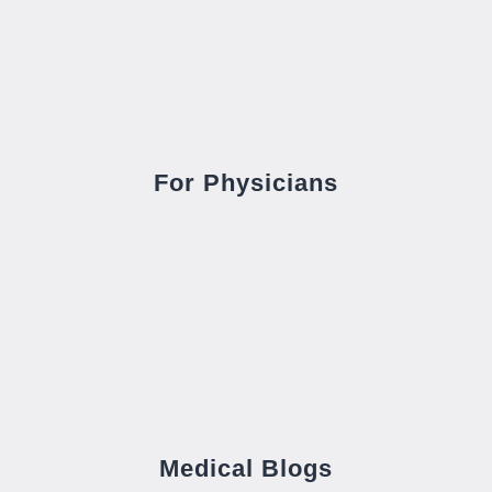
For Physicians
Medical Blogs