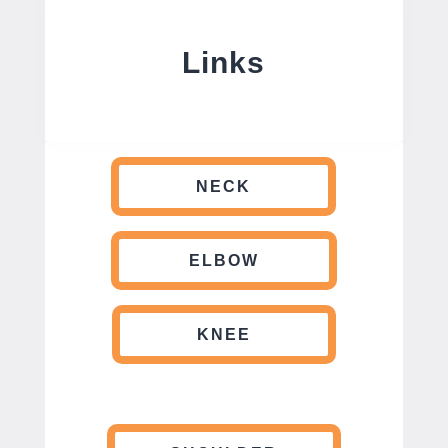
Links
NECK
ELBOW
KNEE