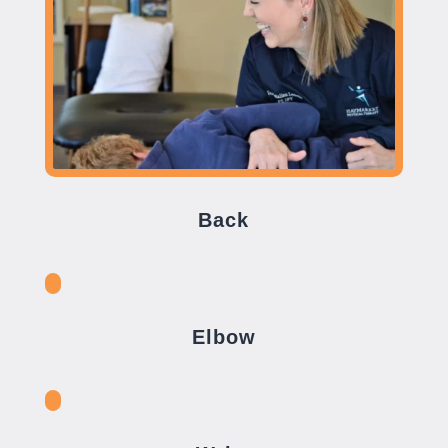
Back
Elbow