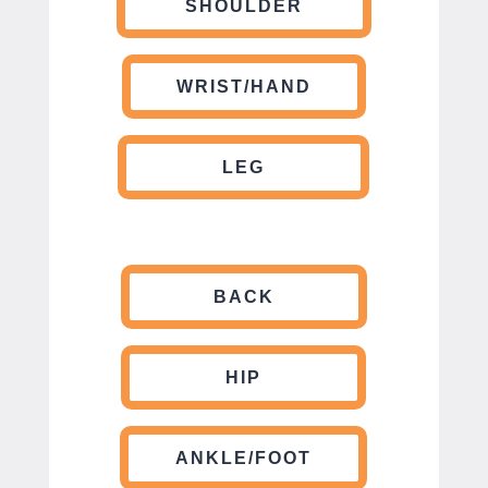
SHOULDER
WRIST/HAND
LEG
BACK
HIP
ANKLE/FOOT