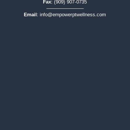
Fax
: (909) 907-0735
———————–
Email
:
info@empowerptwellness.com