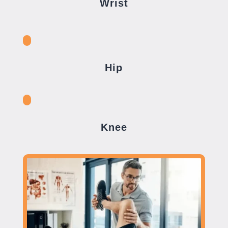
Wrist
Hip
Knee