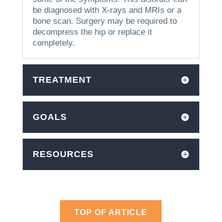
be diagnosed with X-rays and MRIs or a
bone scan.
Surgery may be required to
decompress the hip or replace it
completely.
TREATMENT
GOALS
RESOURCES
TOP OF ARTICLE