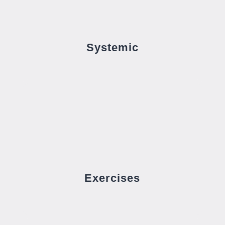
Systemic
Exercises