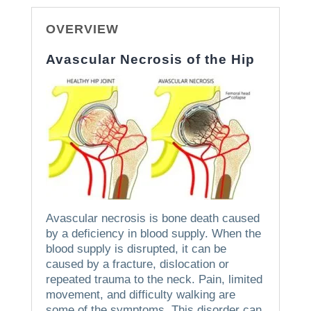
OVERVIEW
Avascular Necrosis of the Hip
Avascular necrosis is bone death caused
by a deficiency in blood supply.
When the
blood supply is disrupted, it can be
caused by a fracture, dislocation or
repeated trauma to the neck.
Pain, limited
movement, and difficulty walking are
some of the symptoms.
This disorder can