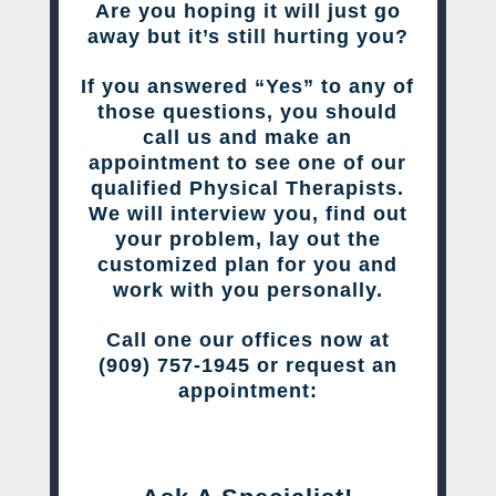
Are you hoping it will just go
away but it’s still hurting you?
If you answered “Yes” to any of
those questions, you should
call us and make an
appointment to see one of our
qualified Physical Therapists.
We will interview you, find out
your problem, lay out the
customized plan for you and
work with you personally.
Call one our offices now at
(909) 757-1945 or request an
appointment: