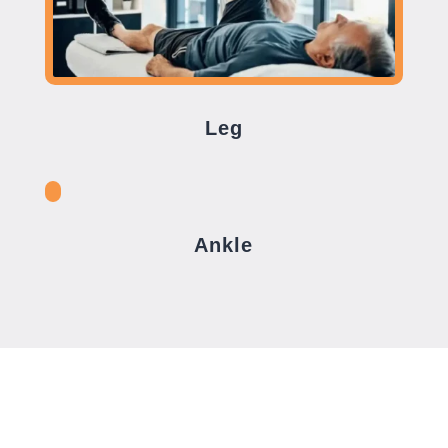
Leg
Ankle