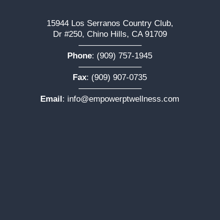
15944 Los Serranos Country Club,
Dr #250, Chino Hills, CA 91709
———————–
Phone
:
(909) 757-1945
———————–
Fax
: (909) 907-0735
———————–
Email
:
info@empowerptwellness.com