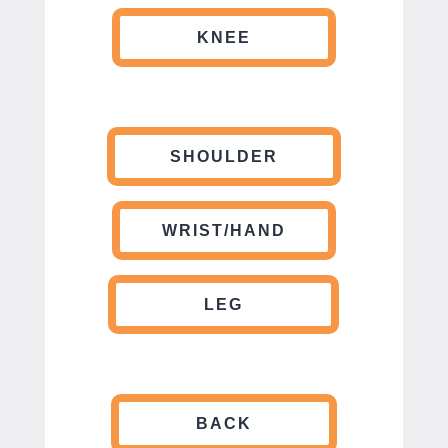
KNEE
SHOULDER
WRIST/HAND
LEG
BACK