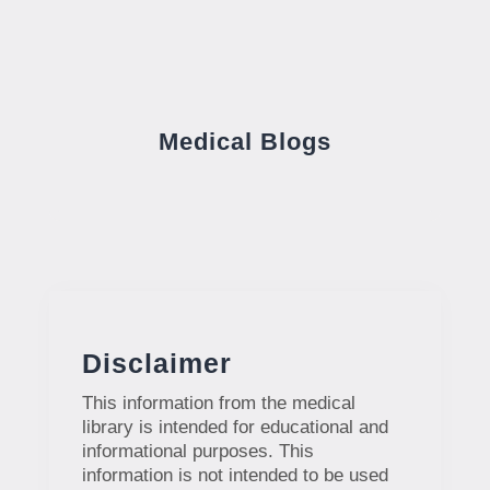
Medical Blogs
Disclaimer
This information from the medical
library is intended for educational and
informational purposes. This
information is not intended to be used