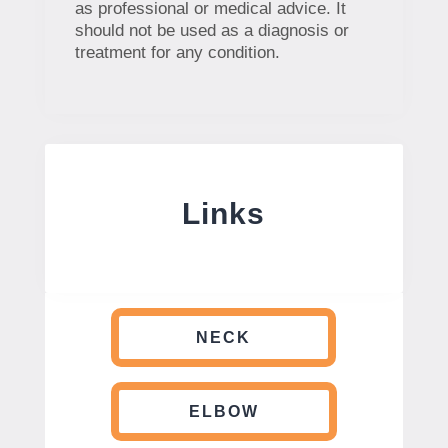
as professional or medical advice. It
should not be used as a diagnosis or
treatment for any condition.
Links
NECK
ELBOW