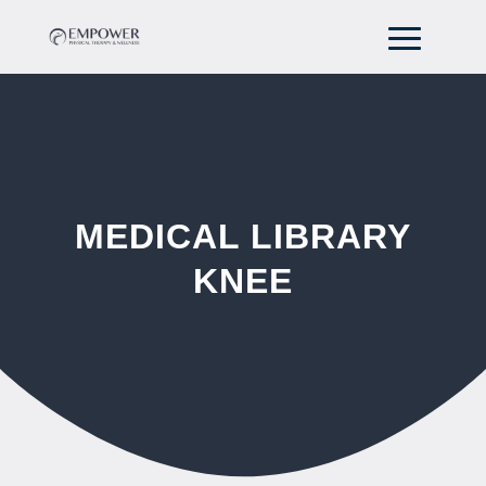
MEDICAL LIBRARY
KNEE