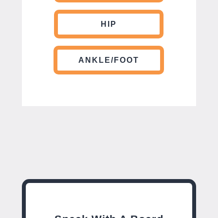
HIP
ANKLE/FOOT