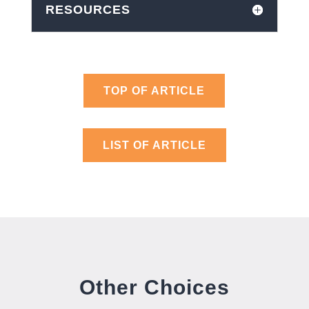
RESOURCES
TOP OF ARTICLE
LIST OF ARTICLE
Other Choices