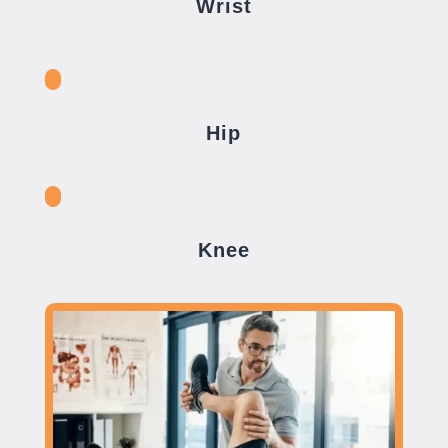
Wrist
Hip
Knee