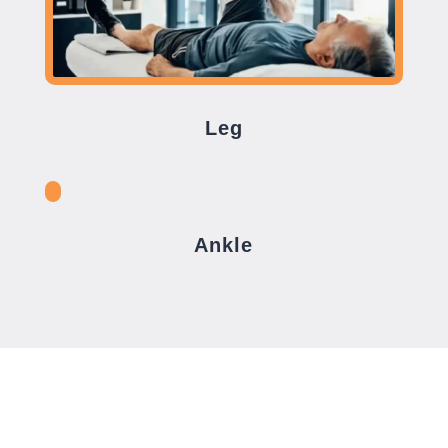
Leg
Ankle