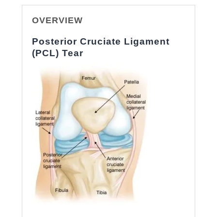
OVERVIEW
Posterior Cruciate Ligament
(PCL) Tear