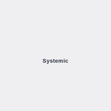
Systemic