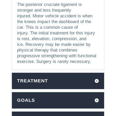
The posterior cruciate ligament is
stronger and less frequently
injured.
Motor vehicle accident is when
the knees impact the dashboard of the
car. This is a common cause of
injury.
The initial treatment for this injury
is rest, elevation, compression, and
ice.
Recovery may be made easier by
physical therapy that combines
progressive strengthening with functional
exercise.
Surgery is rarely necessary.
TREATMENT
GOALS