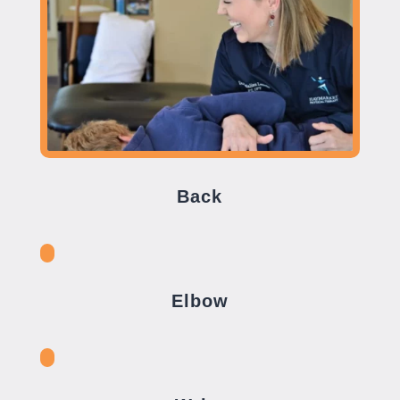
Back
Elbow