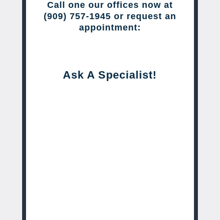
Call one our offices now at
(909) 757-1945 or request an
appointment:
Ask A Specialist!