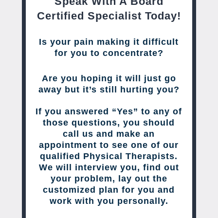
Speak With A Board
Certified Specialist Today!
Is your pain making it difficult
for you to concentrate?
Are you hoping it will just go
away but it’s still hurting you?
If you answered “Yes” to any of
those questions, you should
call us and make an
appointment to see one of our
qualified Physical Therapists.
We will interview you, find out
your problem, lay out the
customized plan for you and
work with you personally.