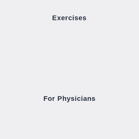
Exercises
For Physicians