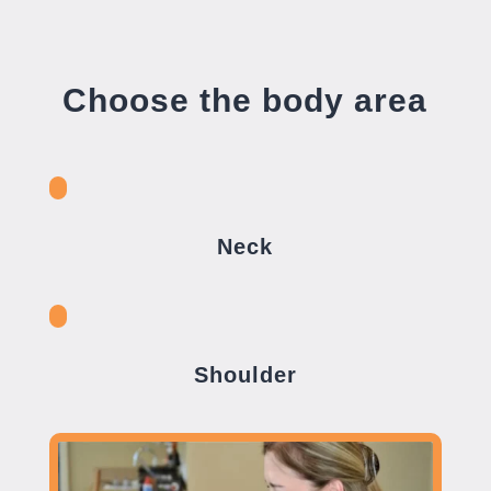
Choose the body area
Neck
Shoulder