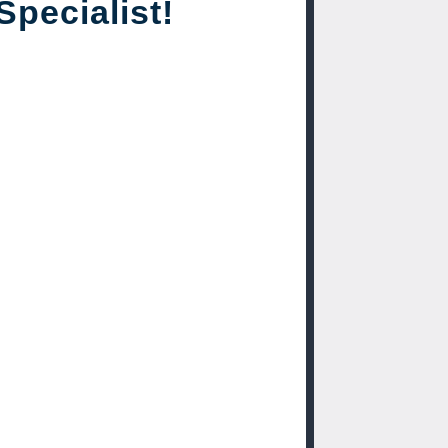
Specialist!