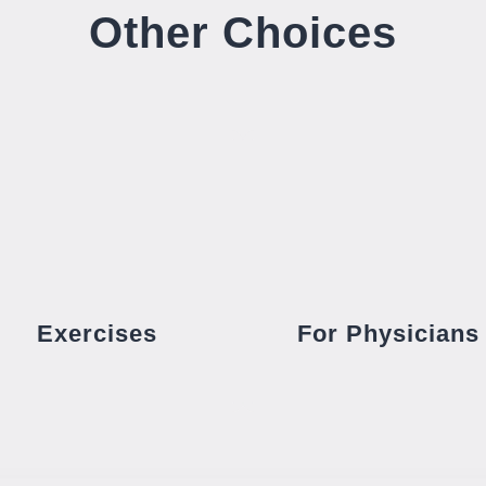
Other Choices
Exercises
For Physicians