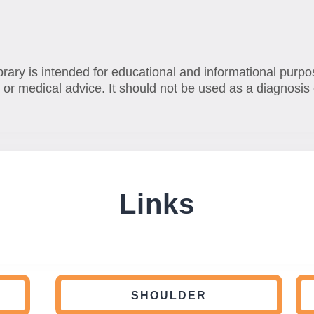
brary is intended for educational and informational purpo
 or medical advice. It should not be used as a diagnosis 
Links
SHOULDER