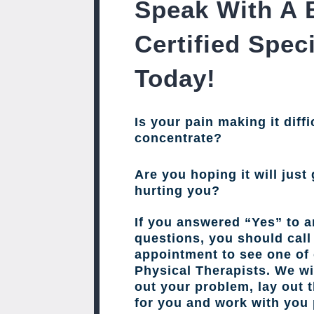
Speak With A 
Certified Speci
Today!
Is your pain making it diffi
concentrate?
Are you hoping it will just 
hurting you?
If you answered “Yes” to a
questions, you should cal
appointment to see one of 
Physical Therapists. We wil
out your problem, lay out 
for you and work with you 