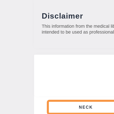
Disclaimer
This information from the medical li
intended to be used as professional
NECK