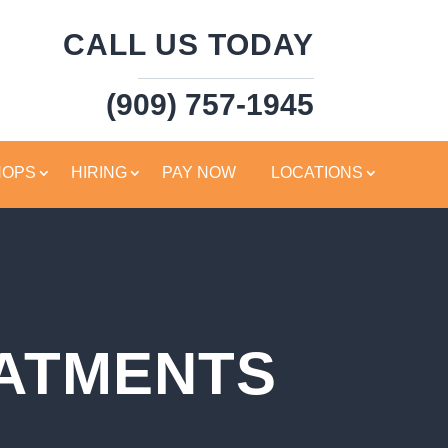
CALL US TODAY
(909) 757-1945
HOPS
HIRING
PAY NOW
LOCATIONS
EATMENTS