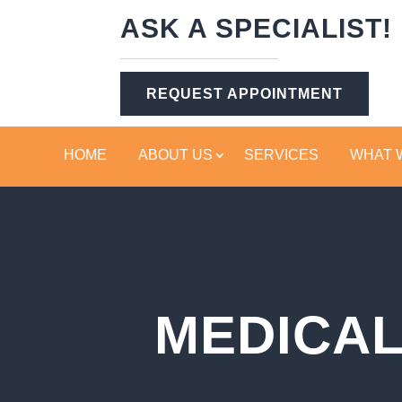
ASK A SPECIALIST!
REQUEST APPOINTMENT
HOME
ABOUT US
SERVICES
WHAT 
MEDICAL