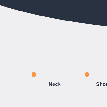
Neck
Sho