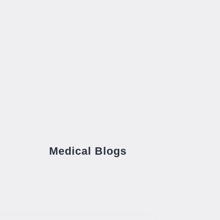
Medical Blogs