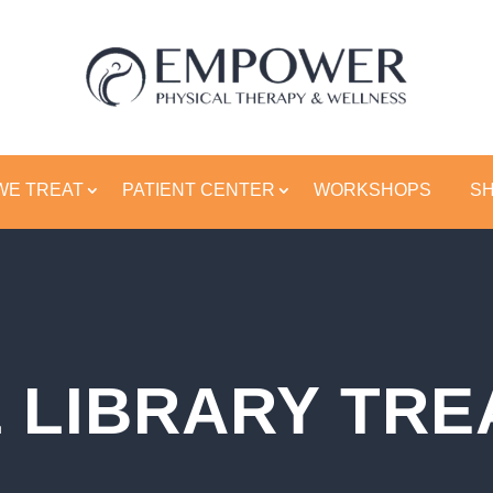
WE TREAT
PATIENT CENTER
WORKSHOPS
S
 LIBRARY TR