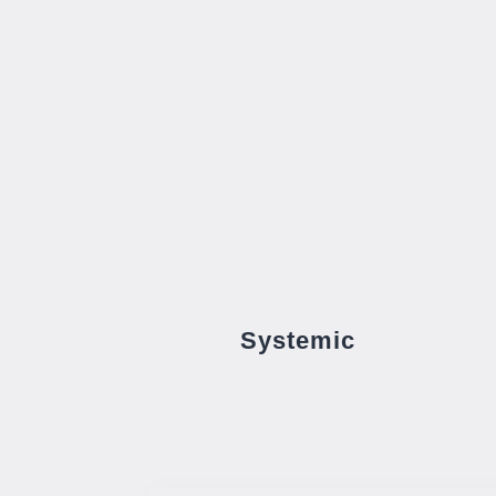
Systemic