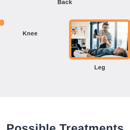
Back
Knee
Leg
Possible Treatments