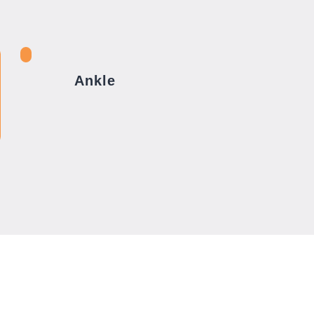
Ankle