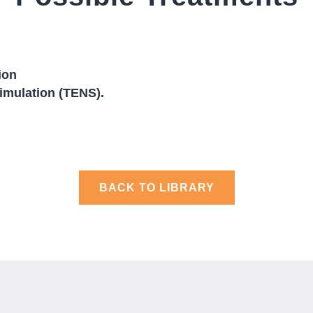
ion
timulation (TENS).
BACK TO LIBRARY