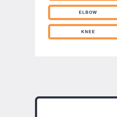
ELBOW
KNEE