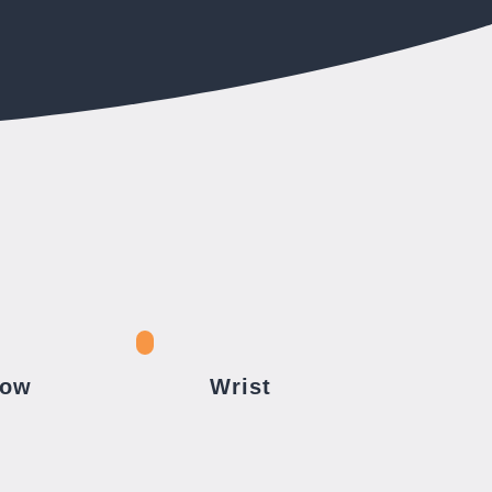
bow
Wrist