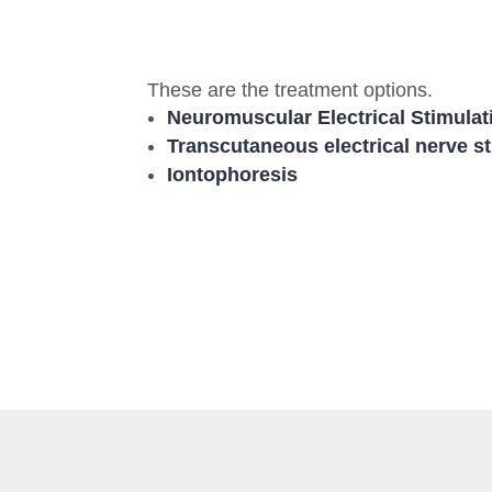
These are the treatment options.
Neuromuscular Electrical Stimulat
Transcutaneous electrical nerve s
Iontophoresis