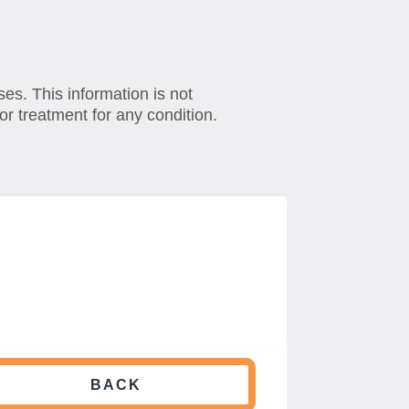
ses. This information is not
or treatment for any condition.
BACK