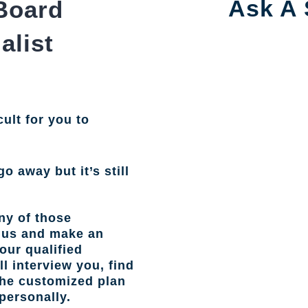
Ask A 
Board
alist
cult for you to
go away but it’s still
ny of those
l us and make an
our qualified
l interview you, find
the customized plan
personally.