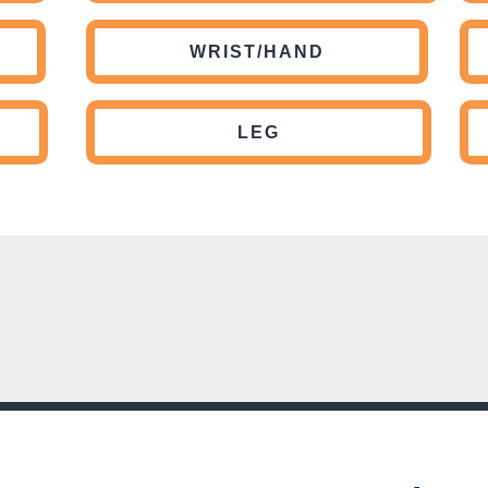
WRIST/HAND
LEG