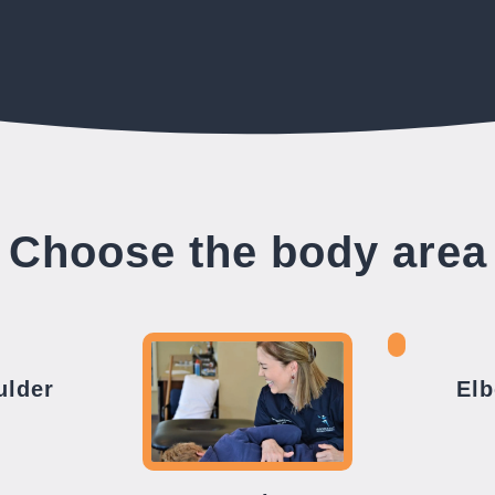
Choose the body area
ulder
El