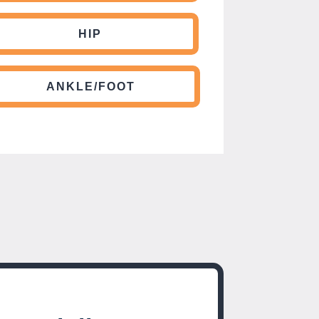
HIP
ANKLE/FOOT