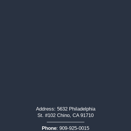
Address: 5632 Philadelphia
St. #102 Chino, CA 91710
———————–
Phone
:
909-925-0015