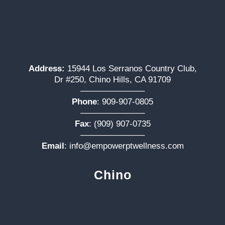
Address:
15944 Los Serranos Country Club,
Dr #250, Chino Hills, CA 91709
———————–
Phone
:
909-907-0805
———————–
Fax
: (909) 907-0735
———————–
Email
:
info@empowerptwellness.com
Chino