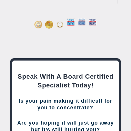
Speak With A Board Certified
Specialist Today!
Is your pain making it difficult for
you to concentrate?
Are you hoping it will just go away
but it’s still hurting you?