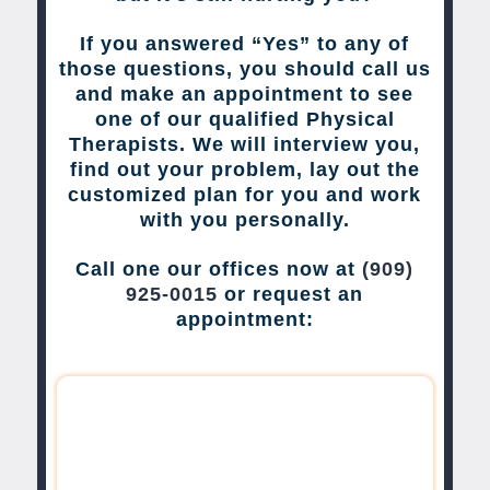
If you answered “Yes” to any of
those questions, you should call us
and make an appointment to see
one of our qualified Physical
Therapists. We will interview you,
find out your problem, lay out the
customized plan for you and work
with you personally.
Call one our offices now at
(909)
925-0015
or request an
appointment: