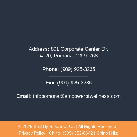
Address: 801 Corporate Center Dr,
#120, Pomona, CA 91768
———————–
Phone
:
(909) 925-3235
———————–
Fax
: (909) 925-3236
———————–
Email
:
infopomona@empowerptwellness.com
© 2026
Built By
Rehab CEOs
|
All Rights Reserved |
Privacy Policy
| Chino:
(909) 552-8642
| Chino Hills: