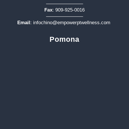
———————–
Fax
: 909-925-0016
———————–
Email
:
infochino@empowerptwellness.com
Pomona