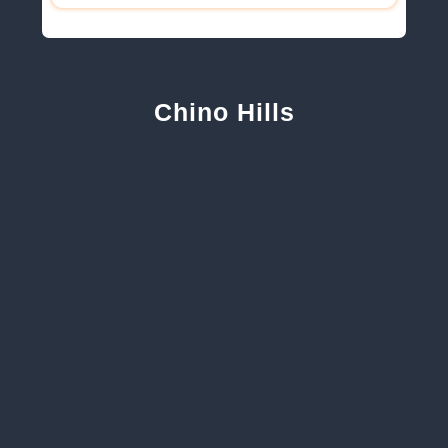
Chino Hills