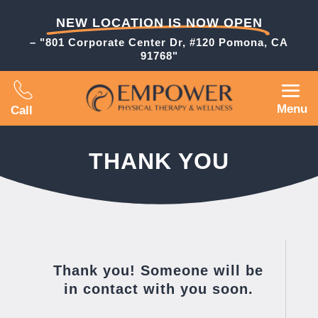
NEW LOCATION IS NOW OPEN
– "801 Corporate Center Dr, #120 Pomona, CA
91768"
Menu
Call
THANK YOU
Thank you! Someone will be
in contact with you soon.