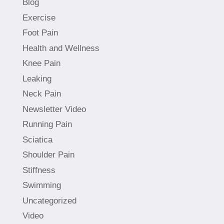
Blog
Exercise
Foot Pain
Health and Wellness
Knee Pain
Leaking
Neck Pain
Newsletter Video
Running Pain
Sciatica
Shoulder Pain
Stiffness
Swimming
Uncategorized
Video