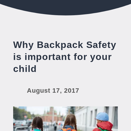
Why Backpack Safety
is important for your
child
August 17, 2017