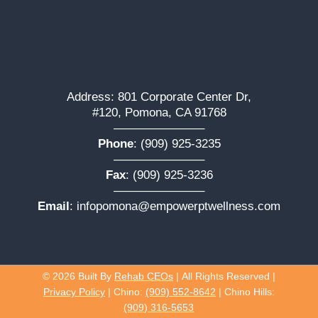
Address: 801 Corporate Center Dr,
#120, Pomona, CA 91768
———————–
Phone
:
(909) 925-3235
———————–
Fax
: (909) 925-3236
———————–
Email
:
infopomona@empowerptwellness.com
© 2026
Built By
Rehab CEOs
|
All Rights Reserved |
Privacy Policy
| Chino:
(909) 552-8642
| Chino Hills:
(909) 316-5653