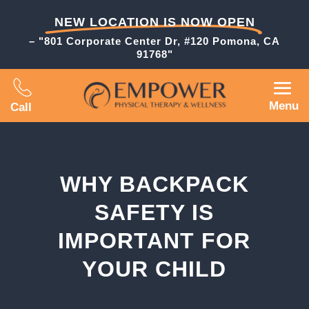
NEW LOCATION IS NOW OPEN
– "801 Corporate Center Dr, #120 Pomona, CA
91768"
Menu
Call
WHY BACKPACK
SAFETY IS
IMPORTANT FOR
YOUR CHILD