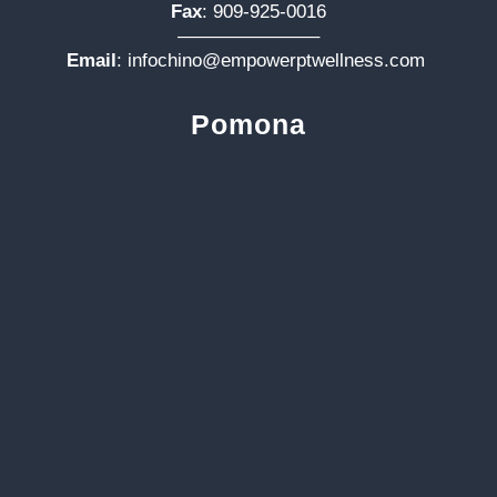
Fax
: 909-925-0016
———————–
Email
:
infochino@empowerptwellness.com
Pomona