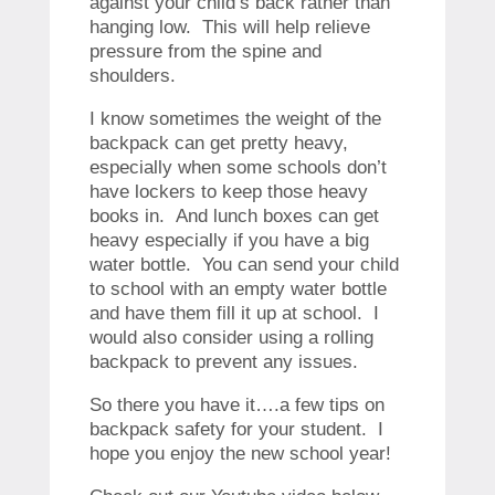
against your child’s back rather than
hanging low. This will help relieve
pressure from the spine and
shoulders.
I know sometimes the weight of the
backpack can get pretty heavy,
especially when some schools don’t
have lockers to keep those heavy
books in. And lunch boxes can get
heavy especially if you have a big
water bottle. You can send your child
to school with an empty water bottle
and have them fill it up at school. I
would also consider using a rolling
backpack to prevent any issues.
So there you have it….a few tips on
backpack safety for your student. I
hope you enjoy the new school year!