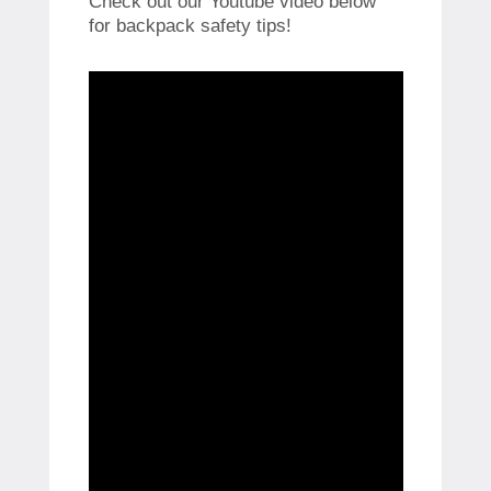
Check out our Youtube video below
for backpack safety tips!