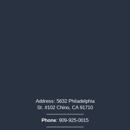
Address: 5632 Philadelphia
St. #102 Chino, CA 91710
———————–
Phone
:
909-925-0015
———————–