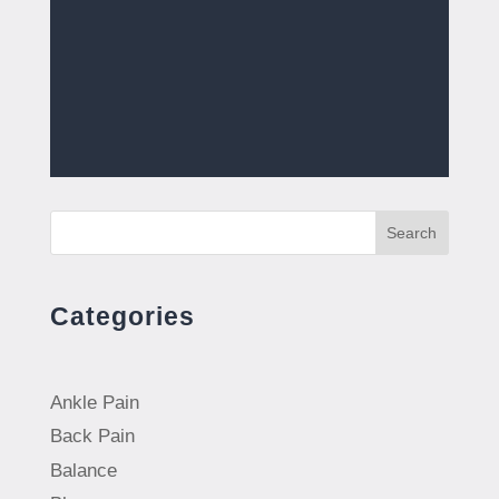
Search
Categories
Ankle Pain
Back Pain
Balance