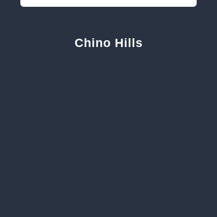
Chino Hills