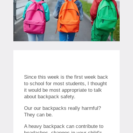
Since this week is the first week back
to school for most students, I thought
it would be most appropriate to talk
about backpack safety.
Our our backpacks really harmful?
They can be.
A heavy backpack can contribute to
headaches, changes in your child’s