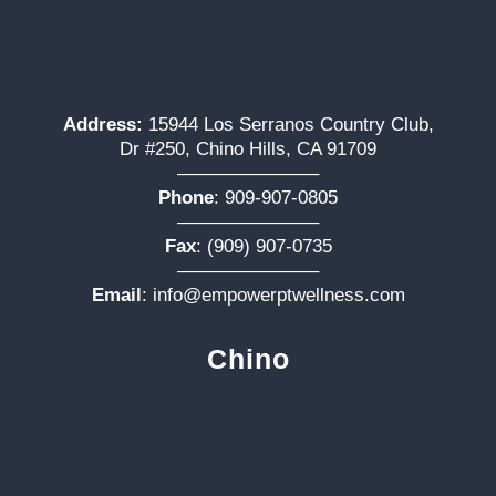
Address:
15944 Los Serranos Country Club,
Dr #250, Chino Hills, CA 91709
———————–
Phone
:
909-907-0805
———————–
Fax
: (909) 907-0735
———————–
Email
:
info@empowerptwellness.com
Chino