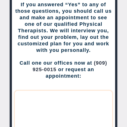
If you answered “Yes” to any of
those questions, you should call us
and make an appointment to see
one of our qualified Physical
Therapists. We will interview you,
find out your problem, lay out the
customized plan for you and work
with you personally.
Call one our offices now at
(909)
925-0015
or request an
appointment: