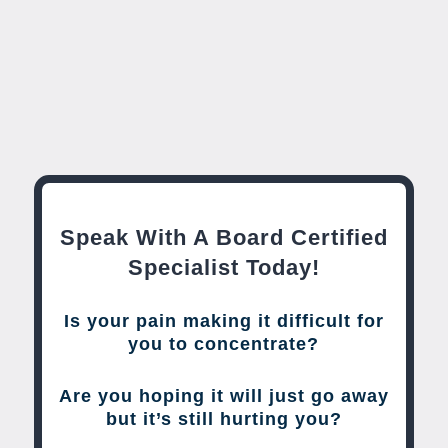
Speak With A Board Certified
Specialist Today!
Is your pain making it difficult for
you to concentrate?
Are you hoping it will just go away
but it’s still hurting you?