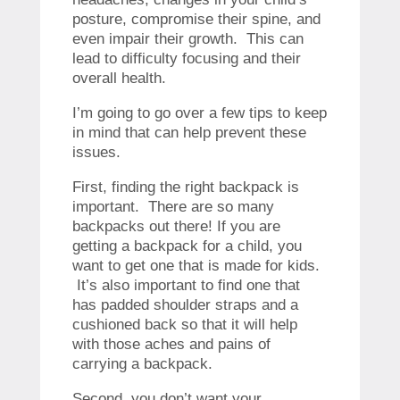
posture, compromise their spine, and
even impair their growth. This can
lead to difficulty focusing and their
overall health.
I’m going to go over a few tips to keep
in mind that can help prevent these
issues.
First, finding the right backpack is
important. There are so many
backpacks out there! If you are
getting a backpack for a child, you
want to get one that is made for kids.
It’s also important to find one that
has padded shoulder straps and a
cushioned back so that it will help
with those aches and pains of
carrying a backpack.
Second, you don’t want your