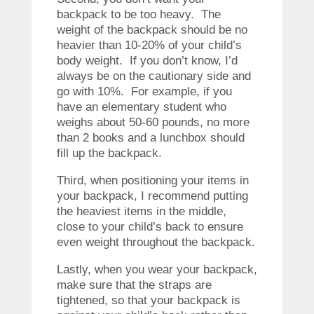
backpack to be too heavy. The
weight of the backpack should be no
heavier than 10-20% of your child’s
body weight. If you don’t know, I’d
always be on the cautionary side and
go with 10%. For example, if you
have an elementary student who
weighs about 50-60 pounds, no more
than 2 books and a lunchbox should
fill up the backpack.
Third, when positioning your items in
your backpack, I recommend putting
the heaviest items in the middle,
close to your child’s back to ensure
even weight throughout the backpack.
Lastly, when you wear your backpack,
make sure that the straps are
tightened, so that your backpack is