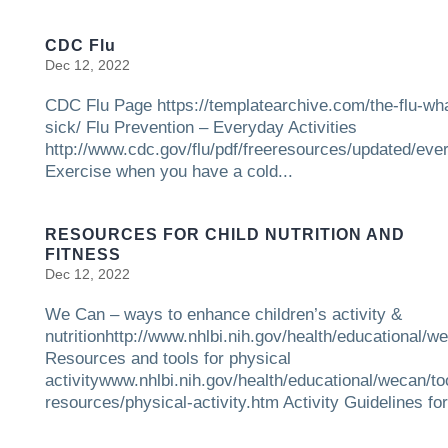
CDC Flu
Dec 12, 2022
CDC Flu Page https://templatearchive.com/the-flu-what
sick/ Flu Prevention – Everyday Activities
http://www.cdc.gov/flu/pdf/freeresources/updated/eve
Exercise when you have a cold...
RESOURCES FOR CHILD NUTRITION AND
FITNESS
Dec 12, 2022
We Can – ways to enhance children’s activity &
nutritionhttp://www.nhlbi.nih.gov/health/educational/w
Resources and tools for physical
activitywww.nhlbi.nih.gov/health/educational/wecan/to
resources/physical-activity.htm Activity Guidelines for.