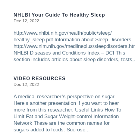
NHLBI Your Guide To Healthy Sleep
Dec 12, 2022
http://www.nhlbi.nih.gov/health/public/sleep/
healthy_sleep.pdf Information about Sleep Disorders
http://www.nlm.nih.gov/medlineplus/sleepdisorders.ht
NHLBI Diseases and Conditions Index – DCI This
section includes articles about sleep disorders, tests,.
VIDEO RESOURCES
Dec 12, 2022
A medical researcher’s perspective on sugar.
Here’s another presentation if you want to hear
more from this researcher. Useful Links How To
Limit Fat and Sugar Weight-control Information
Network These are the common names for
sugars added to foods: Sucrose...