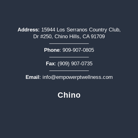
Address:
15944 Los Serranos Country Club,
Dr #250, Chino Hills, CA 91709
———————–
Phone
:
909-907-0805
———————–
Fax
: (909) 907-0735
———————–
Email
:
info@empowerptwellness.com
Chino