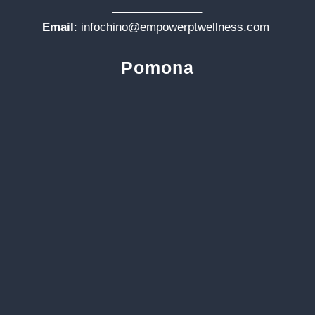
———————–
Email
:
infochino@empowerptwellness.com
Pomona