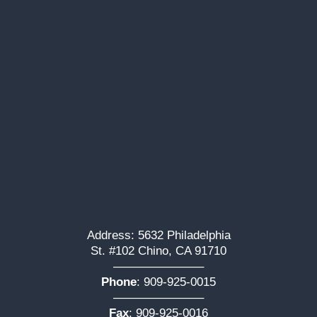
Address: 5632 Philadelphia
St. #102 Chino, CA 91710
———————–
Phone
:
909-925-0015
———————–
Fax
: 909-925-0016