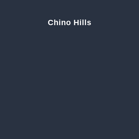
Chino Hills