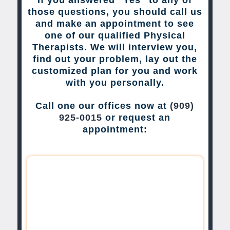
those questions, you should call us
and make an appointment to see
one of our qualified Physical
Therapists. We will interview you,
find out your problem, lay out the
customized plan for you and work
with you personally.
Call one our offices now at
(909)
925-0015
or request an
appointment: