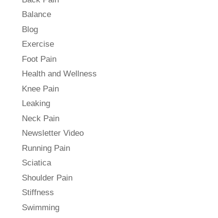
Balance
Blog
Exercise
Foot Pain
Health and Wellness
Knee Pain
Leaking
Neck Pain
Newsletter Video
Running Pain
Sciatica
Shoulder Pain
Stiffness
Swimming