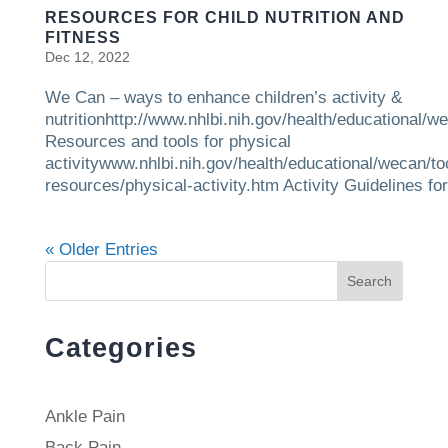
RESOURCES FOR CHILD NUTRITION AND
FITNESS
Dec 12, 2022
We Can – ways to enhance children’s activity &
nutritionhttp://www.nhlbi.nih.gov/health/educational/w
Resources and tools for physical
activitywww.nhlbi.nih.gov/health/educational/wecan/to
resources/physical-activity.htm Activity Guidelines for.
« Older Entries
Search
Categories
Ankle Pain
Back Pain