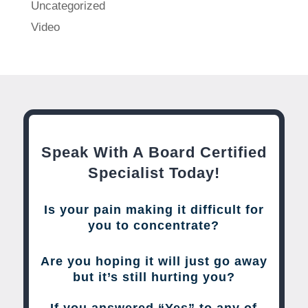
Uncategorized
Video
Speak With A Board Certified
Specialist Today!
Is your pain making it difficult for
you to concentrate?
Are you hoping it will just go away
but it’s still hurting you?
If you answered “Yes” to any of