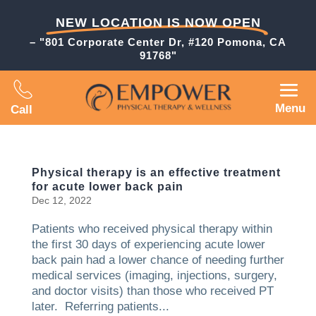
NEW LOCATION IS NOW OPEN
– "801 Corporate Center Dr, #120 Pomona, CA
91768"
Menu
Call
Physical therapy is an effective treatment
for acute lower back pain
Dec 12, 2022
Patients who received physical therapy within
the first 30 days of experiencing acute lower
back pain had a lower chance of needing further
medical services (imaging, injections, surgery,
and doctor visits) than those who received PT
later. Referring patients...