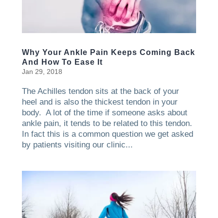
Why Your Ankle Pain Keeps Coming Back
And How To Ease It
Jan 29, 2018
The Achilles tendon sits at the back of your
heel and is also the thickest tendon in your
body. A lot of the time if someone asks about
ankle pain, it tends to be related to this tendon.
In fact this is a common question we get asked
by patients visiting our clinic...