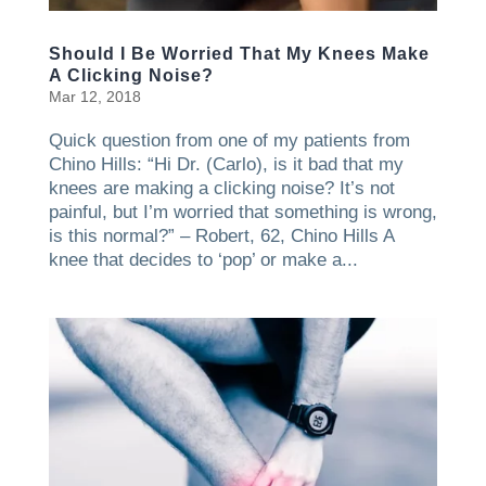
Should I Be Worried That My Knees Make
A Clicking Noise?
Mar 12, 2018
Quick question from one of my patients from
Chino Hills: “Hi Dr. (Carlo), is it bad that my
knees are making a clicking noise? It’s not
painful, but I’m worried that something is wrong,
is this normal?” – Robert, 62, Chino Hills A
knee that decides to ‘pop’ or make a...