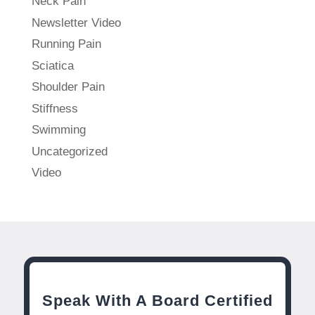
Neck Pain
Newsletter Video
Running Pain
Sciatica
Shoulder Pain
Stiffness
Swimming
Uncategorized
Video
Speak With A Board Certified