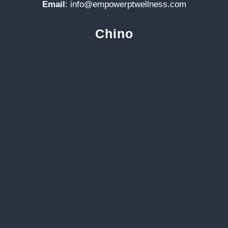
Email
:
info@empowerptwellness.com
Chino