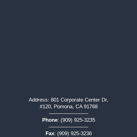
Address: 801 Corporate Center Dr,
#120, Pomona, CA 91768
———————–
Phone
:
(909) 925-3235
———————–
Fax
: (909) 925-3236