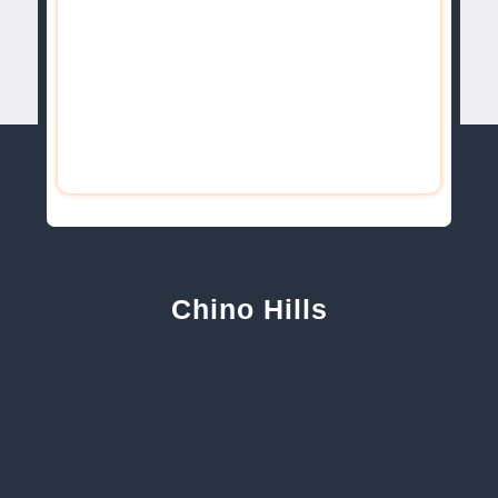
Chino Hills