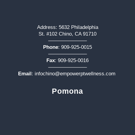
Address: 5632 Philadelphia
St. #102 Chino, CA 91710
———————–
Phone
:
909-925-0015
———————–
Fax
: 909-925-0016
———————–
Email
:
infochino@empowerptwellness.com
Pomona