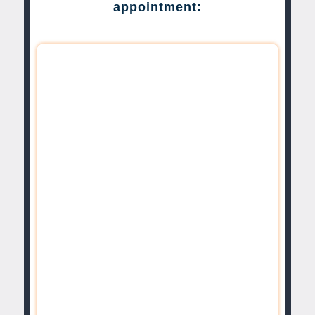
appointment: