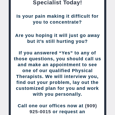
Specialist Today!
Is your pain making it difficult for
you to concentrate?
Are you hoping it will just go away
but it’s still hurting you?
If you answered “Yes” to any of
those questions, you should call us
and make an appointment to see
one of our qualified Physical
Therapists. We will interview you,
find out your problem, lay out the
customized plan for you and work
with you personally.
Call one our offices now at
(909)
925-0015
or request an