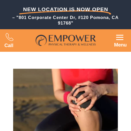
NEW LOCATION IS NOW OPEN
– "801 Corporate Center Dr, #120 Pomona, CA
91768"
Menu
Call