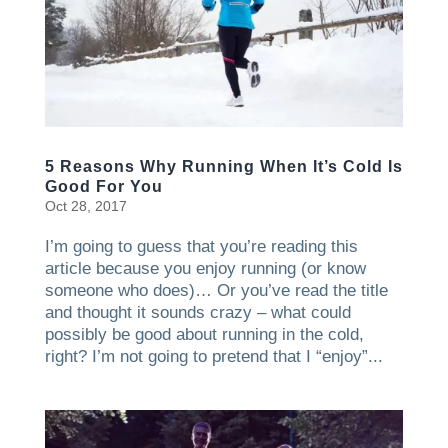
5 Reasons Why Running When It’s Cold Is
Good For You
Oct 28, 2017
I’m going to guess that you’re reading this
article because you enjoy running (or know
someone who does)… Or you’ve read the title
and thought it sounds crazy – what could
possibly be good about running in the cold,
right? I’m not going to pretend that I “enjoy”...