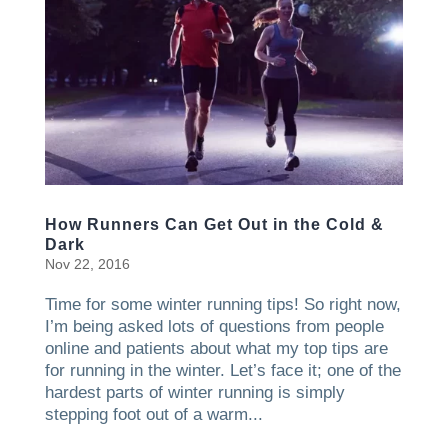
How Runners Can Get Out in the Cold &
Dark
Nov 22, 2016
Time for some winter running tips! So right now,
I’m being asked lots of questions from people
online and patients about what my top tips are
for running in the winter. Let’s face it; one of the
hardest parts of winter running is simply
stepping foot out of a warm...