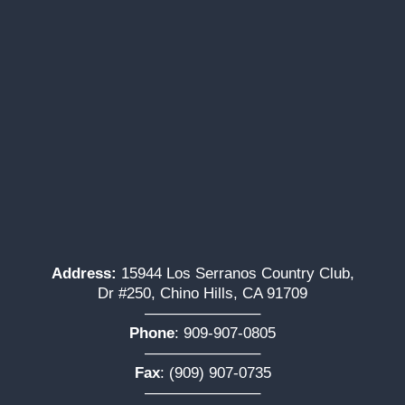
Address:
15944 Los Serranos Country Club,
Dr #250, Chino Hills, CA 91709
———————–
Phone
:
909-907-0805
———————–
Fax
: (909) 907-0735
———————–