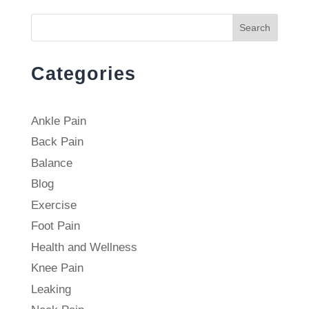
Search
Categories
Ankle Pain
Back Pain
Balance
Blog
Exercise
Foot Pain
Health and Wellness
Knee Pain
Leaking