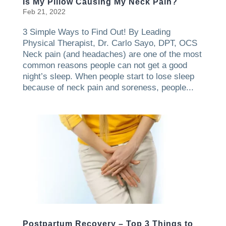
Is My Pillow Causing My Neck Pain?
Feb 21, 2022
3 Simple Ways to Find Out! By Leading
Physical Therapist, Dr. Carlo Sayo, DPT, OCS
Neck pain (and headaches) are one of the most
common reasons people can not get a good
night’s sleep. When people start to lose sleep
because of neck pain and soreness, people...
Postpartum Recovery – Top 3 Things to