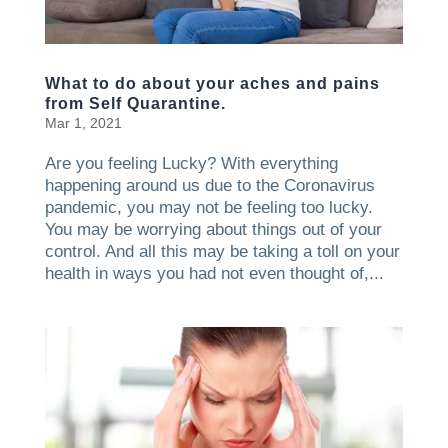
What to do about your aches and pains
from Self Quarantine.
Mar 1, 2021
Are you feeling Lucky? With everything
happening around us due to the Coronavirus
pandemic, you may not be feeling too lucky.
You may be worrying about things out of your
control. And all this may be taking a toll on your
health in ways you had not even thought of,...