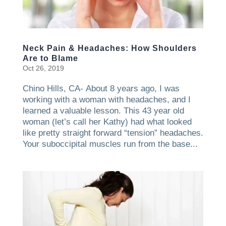
Neck Pain & Headaches: How Shoulders
Are to Blame
Oct 26, 2019
Chino Hills, CA- About 8 years ago, I was
working with a woman with headaches, and I
learned a valuable lesson. This 43 year old
woman (let’s call her Kathy) had what looked
like pretty straight forward “tension” headaches.
Your suboccipital muscles run from the base...