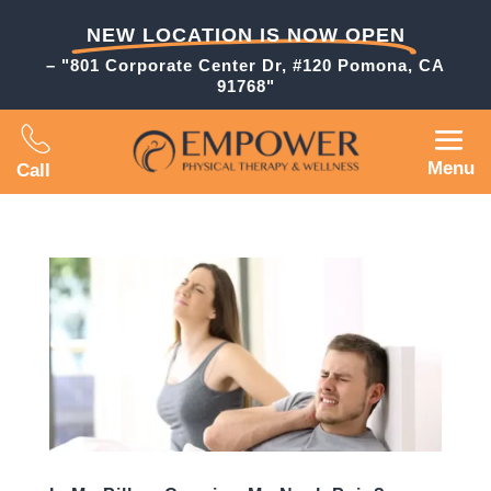
NEW LOCATION IS NOW OPEN
– "801 Corporate Center Dr, #120 Pomona, CA
91768"
Menu
Call