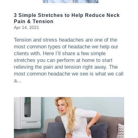
3 Simple Stretches to Help Reduce Neck
Pain & Tension
Apr 14, 2021
Tension and stress headaches are one of the
most common types of headache we help our
clients with. Here I’ll share a few simple
stretches you can perform at home to start
relieving the pain and tension right away. The
most common headache we see is what we call
a...