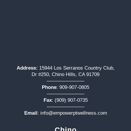
Address:
15944 Los Serranos Country Club,
Dr #250, Chino Hills, CA 91709
———————–
Phone
:
909-907-0805
———————–
Fax
: (909) 907-0735
———————–
Email
:
info@empowerptwellness.com
Chino