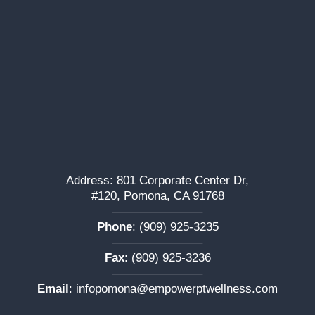
Address: 801 Corporate Center Dr,
#120, Pomona, CA 91768
———————–
Phone
:
(909) 925-3235
———————–
Fax
: (909) 925-3236
———————–
Email
:
infopomona@empowerptwellness.com