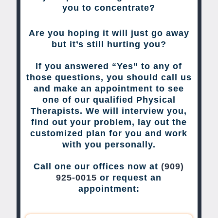
you to concentrate?
Are you hoping it will just go away
but it’s still hurting you?
If you answered “Yes” to any of
those questions, you should call us
and make an appointment to see
one of our qualified Physical
Therapists. We will interview you,
find out your problem, lay out the
customized plan for you and work
with you personally.
Call one our offices now at
(909)
925-0015
or request an
appointment: