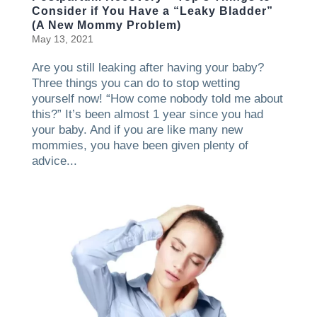
Consider if You Have a “Leaky Bladder”
(A New Mommy Problem)
May 13, 2021
Are you still leaking after having your baby?
Three things you can do to stop wetting
yourself now! “How come nobody told me about
this?” It’s been almost 1 year since you had
your baby. And if you are like many new
mommies, you have been given plenty of
advice...