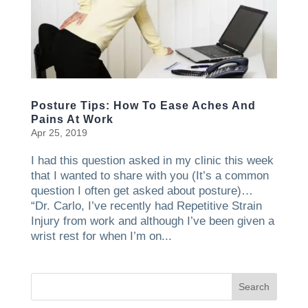
Posture Tips: How To Ease Aches And
Pains At Work
Apr 25, 2019
I had this question asked in my clinic this week
that I wanted to share with you (It’s a common
question I often get asked about posture)…
“Dr. Carlo, I’ve recently had Repetitive Strain
Injury from work and although I’ve been given a
wrist rest for when I’m on...
Search