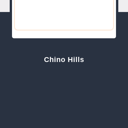
Chino Hills