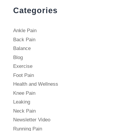
Categories
Ankle Pain
Back Pain
Balance
Blog
Exercise
Foot Pain
Health and Wellness
Knee Pain
Leaking
Neck Pain
Newsletter Video
Running Pain