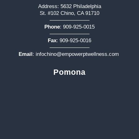
Address: 5632 Philadelphia
St. #102 Chino, CA 91710
———————–
Phone
:
909-925-0015
———————–
Fax
: 909-925-0016
———————–
Email
:
infochino@empowerptwellness.com
Pomona