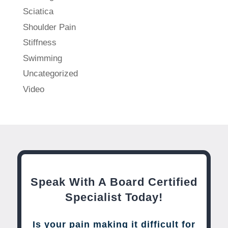
Sciatica
Shoulder Pain
Stiffness
Swimming
Uncategorized
Video
Speak With A Board Certified
Specialist Today!
Is your pain making it difficult for