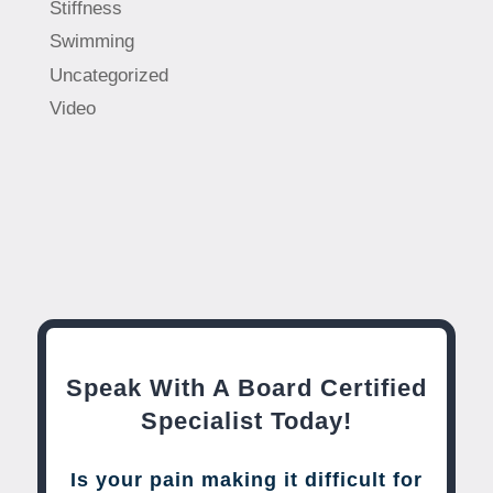
Stiffness
Swimming
Uncategorized
Video
Speak With A Board Certified
Specialist Today!
Is your pain making it difficult for