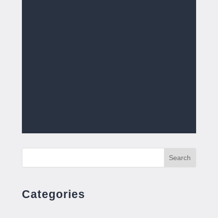
Search
Categories