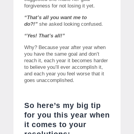
forgiveness for not losing it yet.
“That’s all you want me to
do?!”
she asked looking confused.
“Yes! That’s all!”
Why? Because year after year when
you have the same goal and don’t
reach it, each year it becomes harder
to believe you’ll ever accomplish it,
and each year you feel worse that it
goes unaccomplished.
So here’s my big tip
for you this year when
it comes to your