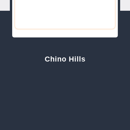
Chino Hills