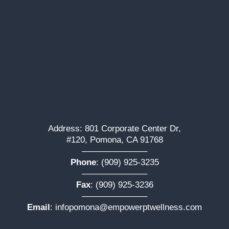
Address: 801 Corporate Center Dr,
#120, Pomona, CA 91768
———————–
Phone
:
(909) 925-3235
———————–
Fax
: (909) 925-3236
———————–
Email
:
infopomona@empowerptwellness.com