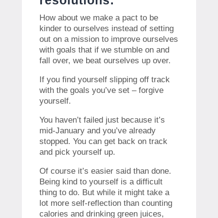
resolutions:
How about we make a pact to be
kinder to ourselves instead of setting
out on a mission to improve ourselves
with goals that if we stumble on and
fall over, we beat ourselves up over.
If you find yourself slipping off track
with the goals you’ve set – forgive
yourself.
You haven’t failed just because it’s
mid-January and you’ve already
stopped. You can get back on track
and pick yourself up.
Of course it’s easier said than done.
Being kind to yourself is a difficult
thing to do. But while it might take a
lot more self-reflection than counting
calories and drinking green juices,