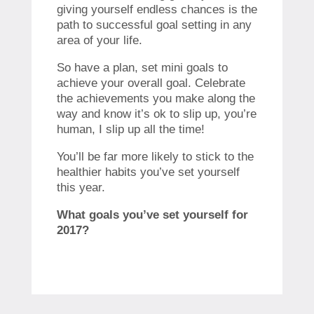
giving yourself endless chances is the
path to successful goal setting in any
area of your life.
So have a plan, set mini goals to
achieve your overall goal. Celebrate
the achievements you make along the
way and know it’s ok to slip up, you’re
human, I slip up all the time!
You’ll be far more likely to stick to the
healthier habits you’ve set yourself
this year.
What goals you’ve set yourself for
2017?