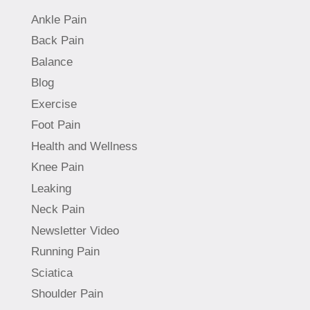
Ankle Pain
Back Pain
Balance
Blog
Exercise
Foot Pain
Health and Wellness
Knee Pain
Leaking
Neck Pain
Newsletter Video
Running Pain
Sciatica
Shoulder Pain