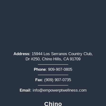
Address:
15944 Los Serranos Country Club,
Dr #250, Chino Hills, CA 91709
———————–
Phone
:
909-907-0805
———————–
Fax
: (909) 907-0735
———————–
Email
:
info@empowerptwellness.com
Chino