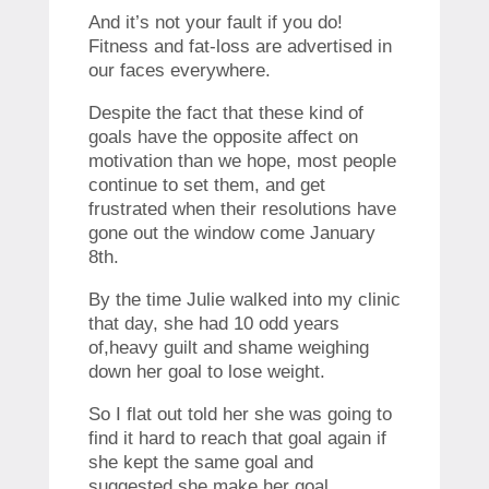
And it’s not your fault if you do!
Fitness and fat-loss are advertised in
our faces everywhere.
Despite the fact that these kind of
goals have the opposite affect on
motivation than we hope, most people
continue to set them, and get
frustrated when their resolutions have
gone out the window come January
8th.
By the time Julie walked into my clinic
that day, she had 10 odd years
of,heavy guilt and shame weighing
down her goal to lose weight.
So I flat out told her she was going to
find it hard to reach that goal again if
she kept the same goal and
suggested she make her goal