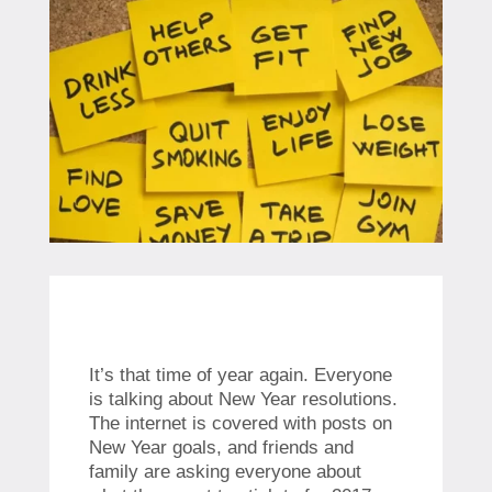
It’s that time of year again. Everyone
is talking about New Year resolutions.
The internet is covered with posts on
New Year goals, and friends and
family are asking everyone about