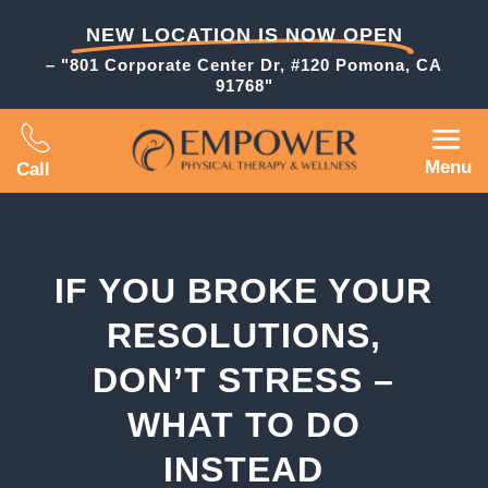
NEW LOCATION IS NOW OPEN
– "801 Corporate Center Dr, #120 Pomona, CA
91768"
Menu
Call
IF YOU BROKE YOUR
RESOLUTIONS,
DON’T STRESS –
WHAT TO DO
INSTEAD