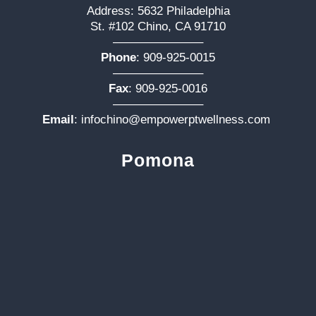
Address: 5632 Philadelphia
St. #102 Chino, CA 91710
———————–
Phone
:
909-925-0015
———————–
Fax
: 909-925-0016
———————–
Email
:
infochino@empowerptwellness.com
Pomona