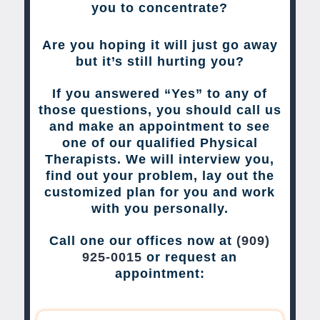
you to concentrate?
Are you hoping it will just go away
but it’s still hurting you?
If you answered “Yes” to any of
those questions, you should call us
and make an appointment to see
one of our qualified Physical
Therapists. We will interview you,
find out your problem, lay out the
customized plan for you and work
with you personally.
Call one our offices now at
(909)
925-0015
or request an
appointment: