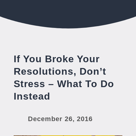
If You Broke Your
Resolutions, Don’t
Stress – What To Do
Instead
December 26, 2016