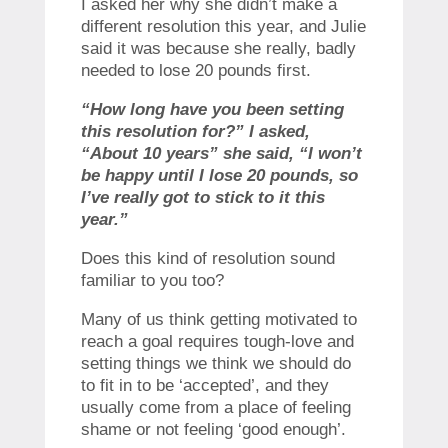
I asked her why she didn’t make a
different resolution this year, and Julie
said it was because she really, badly
needed to lose 20 pounds first.
“How long have you been setting
this resolution for?” I asked,
“About 10 years” she said, “I won’t
be happy until I lose 20 pounds, so
I’ve really got to stick to it this
year.”
Does this kind of resolution sound
familiar to you too?
Many of us think getting motivated to
reach a goal requires tough-love and
setting things we think we should do
to fit in to be ‘accepted’, and they
usually come from a place of feeling
shame or not feeling ‘good enough’.