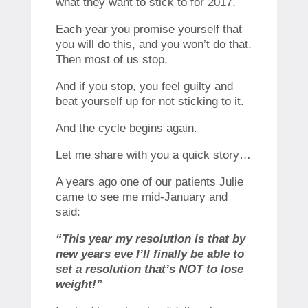
what they want to stick to for 2017.
Each year you promise yourself that
you will do this, and you won’t do that.
Then most of us stop.
And if you stop, you feel guilty and
beat yourself up for not sticking to it.
And the cycle begins again.
Let me share with you a quick story…
A years ago one of our patients Julie
came to see me mid-January and
said:
“This year my resolution is that by
new years eve I’ll finally be able to
set a resolution that’s NOT to lose
weight!”