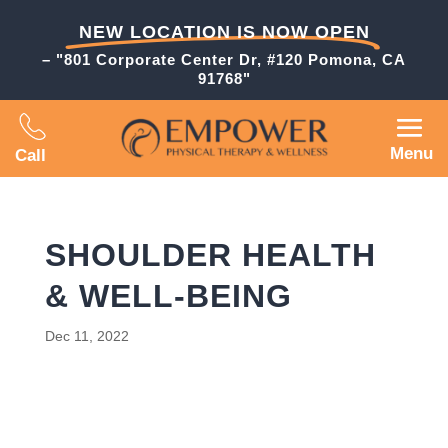
NEW LOCATION IS NOW OPEN
– "801 Corporate Center Dr, #120 Pomona, CA
91768"
Menu
Call
SHOULDER HEALTH
& WELL-BEING
Dec 11, 2022