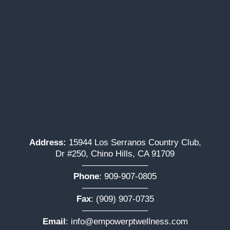
Address:
15944 Los Serranos Country Club,
Dr #250, Chino Hills, CA 91709
———————–
Phone
:
909-907-0805
———————–
Fax
: (909) 907-0735
———————–
Email
:
info@empowerptwellness.com