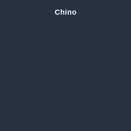
Chino