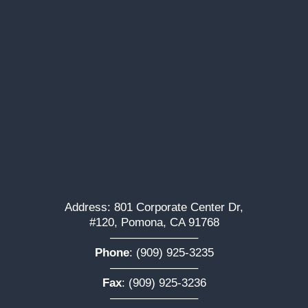
Address: 801 Corporate Center Dr,
#120, Pomona, CA 91768
———————–
Phone
:
(909) 925-3235
———————–
Fax
: (909) 925-3236
———————–