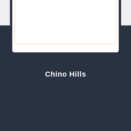
Chino Hills