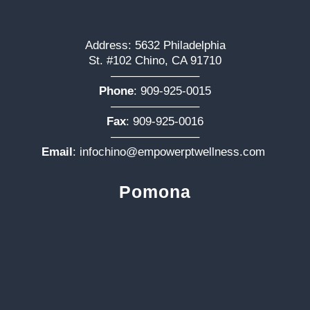
Address: 5632 Philadelphia
St. #102 Chino, CA 91710
———————–
Phone
:
909-925-0015
———————–
Fax
: 909-925-0016
———————–
Email
:
infochino@empowerptwellness.com
Pomona