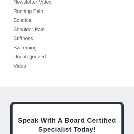
Newsletter Video
Running Pain
Sciatica
Shoulder Pain
Stiffness
Swimming
Uncategorized
Video
Speak With A Board Certified
Specialist Today!