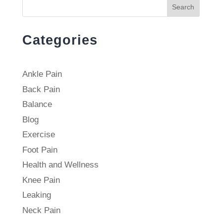
Search
Categories
Ankle Pain
Back Pain
Balance
Blog
Exercise
Foot Pain
Health and Wellness
Knee Pain
Leaking
Neck Pain