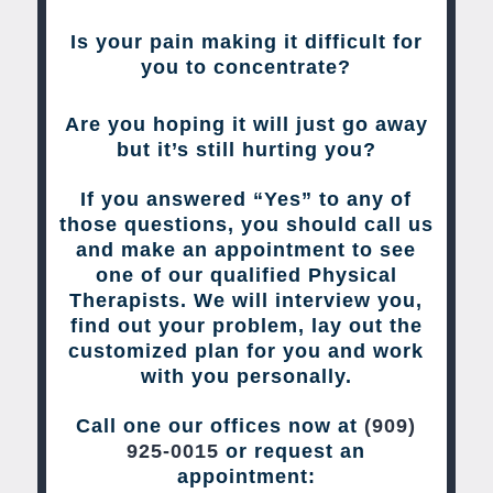
Is your pain making it difficult for
you to concentrate?
Are you hoping it will just go away
but it’s still hurting you?
If you answered “Yes” to any of
those questions, you should call us
and make an appointment to see
one of our qualified Physical
Therapists. We will interview you,
find out your problem, lay out the
customized plan for you and work
with you personally.
Call one our offices now at
(909)
925-0015
or request an
appointment: