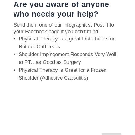
Are you aware of anyone
who needs your help?
Send them one of our infographics.
Post it to
your Facebook page if you don’t mind.
Physical Therapy is a great first choice for
Rotator Cuff Tears
Shoulder Impingement Responds Very Well
to PT…as Good as Surgery
Physical Therapy is Great for a Frozen
Shoulder (Adhesive Capsulitis)