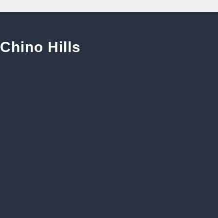
Chino Hills