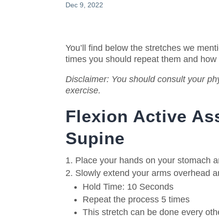
Dec 9, 2022
You’ll find below the stretches we ment
times you should repeat them and how
Disclaimer: You should consult your phy
exercise.
Flexion Active As
Supine
Place your hands on your stomach and
Slowly extend your arms overhead and
Hold Time: 10 Seconds
Repeat the process 5 times
This stretch can be done every oth