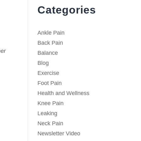
Categories
Ankle Pain
Back Pain
her
Balance
Blog
Exercise
Foot Pain
Health and Wellness
Knee Pain
Leaking
Neck Pain
Newsletter Video