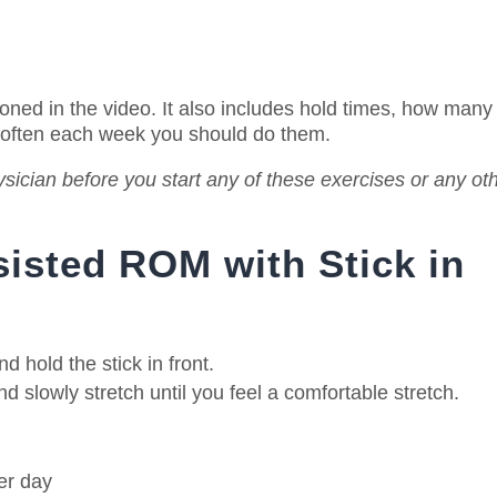
ioned in the video. It also includes hold times, how many
 often each week you should do them.
sician before you start any of these exercises or any ot
sisted ROM with Stick in
 hold the stick in front.
 slowly stretch until you feel a comfortable stretch.
er day