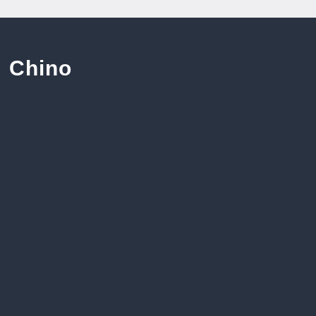
Chino