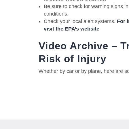
Be sure to check for warning signs in 
conditions.
Check your local alert systems.
For 
visit the EPA’s website
Video Archive – T
Risk of Injury
Whether by car or by plane, here are so