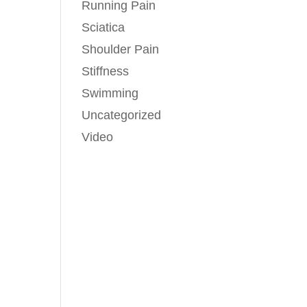
Running Pain
Sciatica
Shoulder Pain
Stiffness
Swimming
Uncategorized
Video