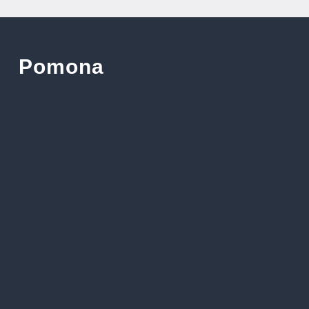
Pomona