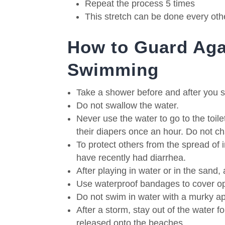
Repeat the process 5 times
This stretch can be done every oth
How to Guard Aga
Swimming
Take a shower before and after you 
Do not swallow the water.
Never use the water to go to the toile
their diapers once an hour.
Do not ch
To protect others from the spread of i
have recently had diarrhea.
After playing in water or in the sand
Use waterproof bandages to cover 
Do not swim in water with a murky ap
After a storm, stay out of the water f
released onto the beaches.