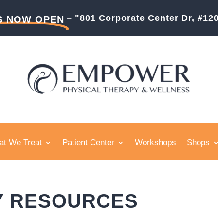
– "801 Corporate Center Dr, #1
S NOW OPEN
t We Treat
Patient Center
Workshops
Shops
Y RESOURCES