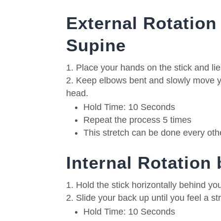
External Rotation 
Supine
Place your hands on the stick and li
Keep elbows bent and slowly move yo
head.
Hold Time: 10 Seconds
Repeat the process 5 times
This stretch can be done every oth
Internal Rotation
Hold the stick horizontally behind yo
Slide your back up until you feel a st
Hold Time: 10 Seconds