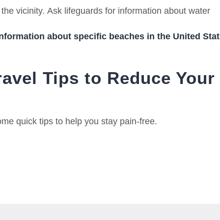
the vicinity.
Ask lifeguards for information about water
information about specific beaches in the United Stat
ravel Tips to Reduce Your
me quick tips to help you stay pain-free.