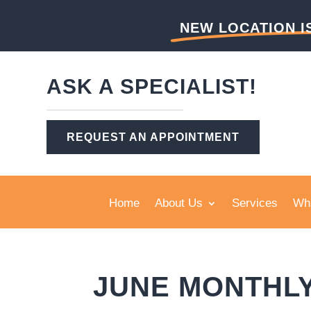
NEW LOCATION I
ASK A SPECIALIST!
REQUEST AN APPOINTMENT
Home
About Us
Services
Wha
JUNE MONTHL