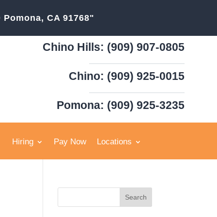
20 Pomona, CA 91768"
Chino Hills: (909) 907-0805
Chino: (909) 925-0015
Pomona: (909) 925-3235
Hiring
Pay Now
Locations
Search