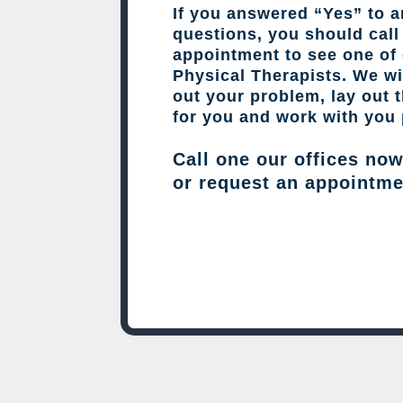
If you answered “Yes” to a
questions, you should cal
appointment to see one of 
Physical Therapists. We wil
out your problem, lay out 
for you and work with you 
Call one our offices no
or request an appointme