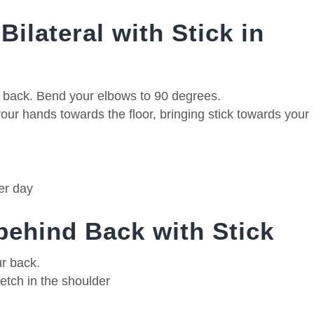
Bilateral with Stick in
e back. Bend your elbows to 90 degrees.
ur hands towards the floor, bringing stick towards your
er day
 behind Back with Stick
ur back.
retch in the shoulder