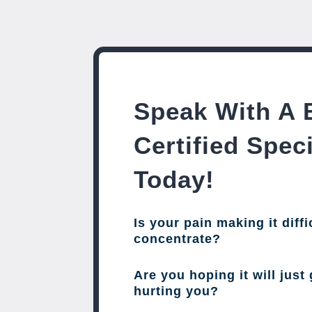
Speak With A 
Certified Speci
Today!
Is your pain making it diffi
concentrate?
Are you hoping it will just 
hurting you?