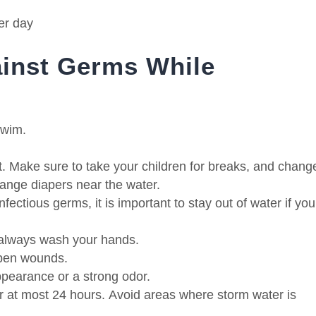
er day
inst Germs While
swim.
t.
Make sure to take your children for breaks, and chang
ange diapers near the water.
nfectious germs, it is important to stay out of water if you
, always wash your hands.
open wounds.
pearance or a strong odor.
or at most 24 hours.
Avoid areas where storm water is