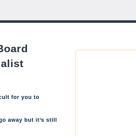
Board
alist
cult for you to
go away but it’s still