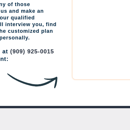
ny of those
l us and make an
our qualified
l interview you, find
the customized plan
personally.
w at
(909) 925-0015
nt: