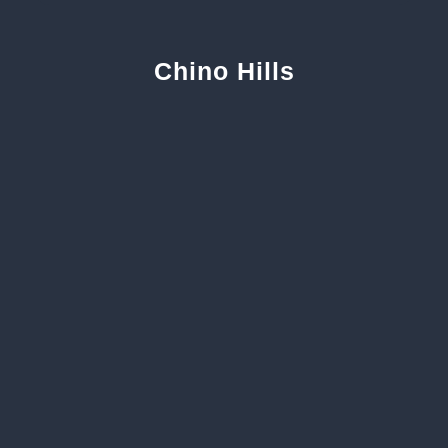
Chino Hills