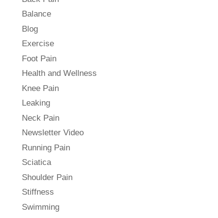
Balance
Blog
Exercise
Foot Pain
Health and Wellness
Knee Pain
Leaking
Neck Pain
Newsletter Video
Running Pain
Sciatica
Shoulder Pain
Stiffness
Swimming