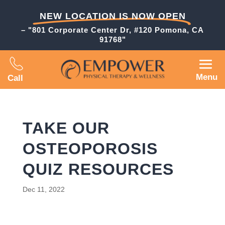
NEW LOCATION IS NOW OPEN
– "801 Corporate Center Dr, #120 Pomona, CA
91768"
Menu
Call
TAKE OUR
OSTEOPOROSIS
QUIZ RESOURCES
Dec 11, 2022