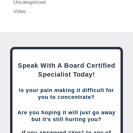
Uncategorized
Video
Speak With A Board Certified
Specialist Today!
Is your pain making it difficult for
you to concentrate?
Are you hoping it will just go away
but it’s still hurting you?
If you answered “Yes” to any of