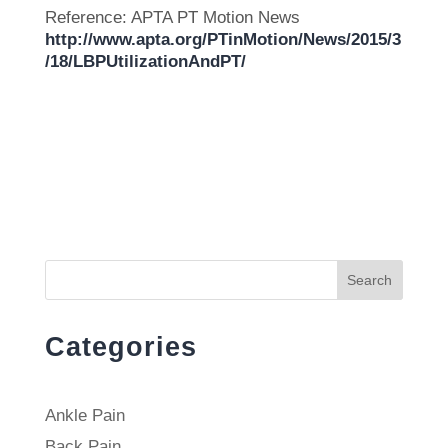
Reference: APTA PT Motion News
http://www.apta.org/PTinMotion/News/2015/3
/18/LBPUtilizationAndPT/
Search
Categories
Ankle Pain
Back Pain