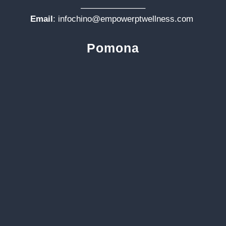
———————–
Email
:
infochino@empowerptwellness.com
Pomona