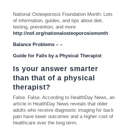
National Osteoporosis Foundation Month: Lots
of information, guides, and tips about diet,
testing, prevention, and more
http://nof.org/nationalosteoporosismonth
Balance Problems – –
Guide for Falls by a Physical Therapist
Is your answer smarter
than that of a physical
therapist?
False.
False. According to HealthDay News, an
article in HealthDay News reveals that older
adults who receive diagnostic imaging for back
pain have lower outcomes and a higher cost of
healthcare over the long term.