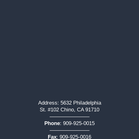
Address: 5632 Philadelphia
St. #102 Chino, CA 91710
———————–
Phone
:
909-925-0015
———————–
Fax
: 909-925-0016