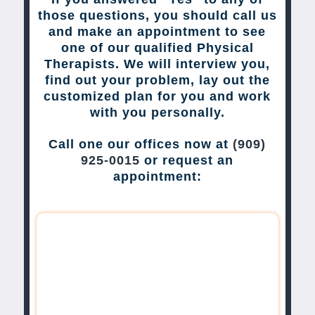
those questions, you should call us
and make an appointment to see
one of our qualified Physical
Therapists. We will interview you,
find out your problem, lay out the
customized plan for you and work
with you personally.
Call one our offices now at
(909)
925-0015
or request an
appointment: