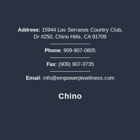
Address:
15944 Los Serranos Country Club,
Dr #250, Chino Hills, CA 91709
———————–
Phone
:
909-907-0805
———————–
Fax
: (909) 907-0735
———————–
Email
:
info@empowerptwellness.com
Chino