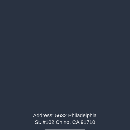
Address: 5632 Philadelphia
St. #102 Chino, CA 91710
———————–