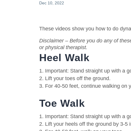
Dec 10, 2022
These videos show you how to do dynami
Disclaimer – Before you do any of these
or physical therapist.
Heel Walk
Important: Stand straight up with a 
Lift your toes off the ground.
For 40-50 feet, continue walking on 
Toe Walk
Important: Stand straight up with a 
Lift your heels off the ground by 3-5