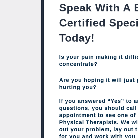
Speak With A 
Certified Speci
Today!
Is your pain making it diffi
concentrate?
Are you hoping it will just 
hurting you?
If you answered “Yes” to a
questions, you should cal
appointment to see one of 
Physical Therapists. We wil
out your problem, lay out 
for you and work with you 