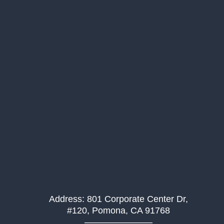
Address: 801 Corporate Center Dr,
#120, Pomona, CA 91768
———————–