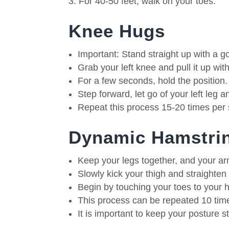
For 40-50 feet, walk on your toes.
Knee Hugs
Important: Stand straight up with a g
Grab your left knee and pull it up wi
For a few seconds, hold the position.
Step forward, let go of your left leg a
Repeat this process 15-20 times per 
Dynamic Hamstrin
Keep your legs together, and your ar
Slowly kick your thigh and straighten
Begin by touching your toes to your 
This process can be repeated 10 time
It is important to keep your posture s