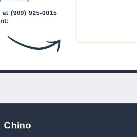
w at
(909) 925-0015
nt:
Chino