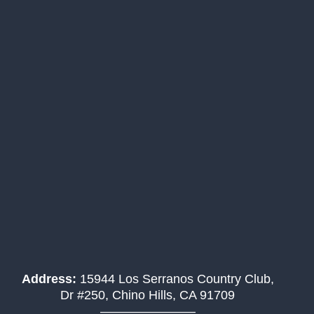
Address:
15944 Los Serranos Country Club,
Dr #250, Chino Hills, CA 91709
———————–