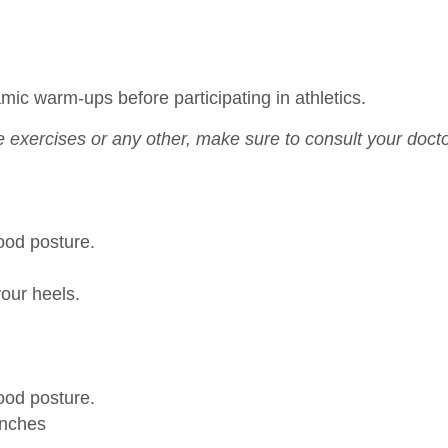
c warm-ups before participating in athletics.
 exercises or any other, make sure to consult your doct
good posture.
your heels.
good posture.
 inches