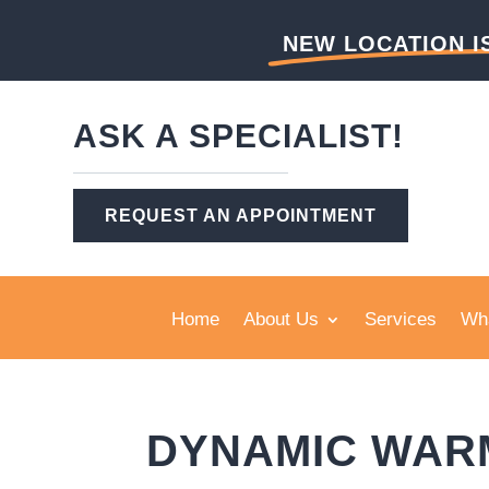
NEW LOCATION I
ASK A SPECIALIST!
REQUEST AN APPOINTMENT
Home
About Us
Services
Wha
DYNAMIC WAR