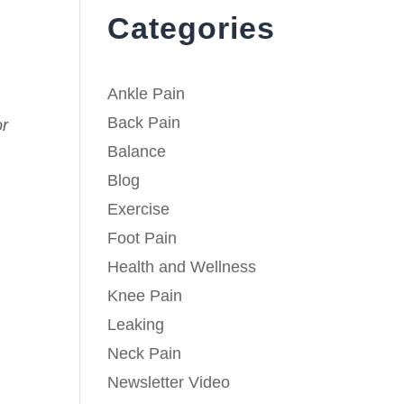
Categories
Ankle Pain
Back Pain
or
Balance
Blog
Exercise
Foot Pain
Health and Wellness
Knee Pain
Leaking
Neck Pain
Newsletter Video