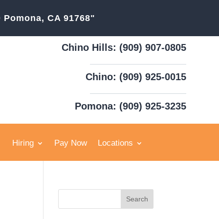
20 Pomona, CA 91768"
Chino Hills: (909) 907-0805
Chino: (909) 925-0015
Pomona: (909) 925-3235
Hiring
Pay Now
Locations
Search