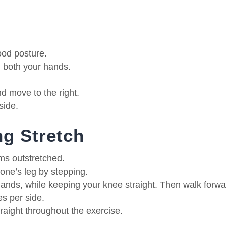
ood posture.
th both your hands.
nd move to the right.
side.
g Stretch
ms outstretched.
 one’s leg by stepping.
hands, while keeping your knee straight. Then walk forwa
s per side.
traight throughout the exercise.