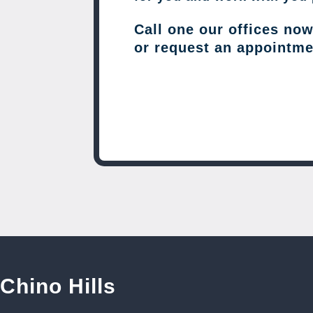
Call one our offices no
or request an appointme
Chino Hills