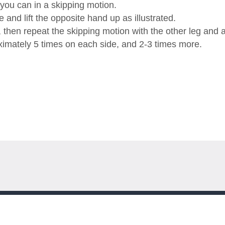
 you can in a skipping motion.
and lift the opposite hand up as illustrated.
t, then repeat the skipping motion with the other leg and 
ximately 5 times on each side, and 2-3 times more.