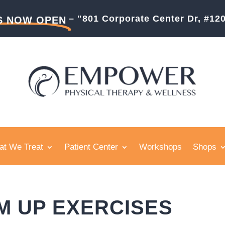
– "801 Corporate Center Dr, #1
S NOW OPEN
t We Treat
Patient Center
Workshops
Shops
M UP EXERCISES