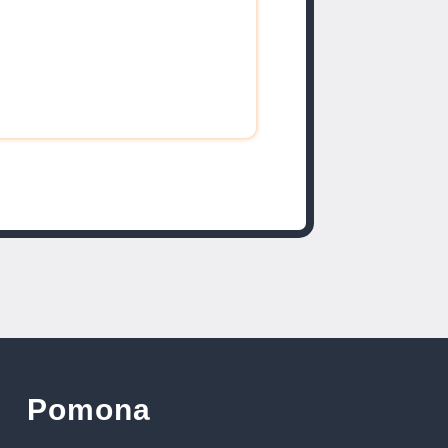
Pomona