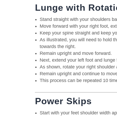
Lunge with Rotat
Stand straight with your shoulders ba
Move forward with your right foot, ex
Keep your spine straight and keep y
As illustrated, you will need to hold 
towards the right.
Remain upright and move forward.
Next, extend your left foot and lunge
As shown, rotate your right shoulder 
Remain upright and continue to move
This process can be repeated 10 time
Power Skips
Start with your feet shoulder width a