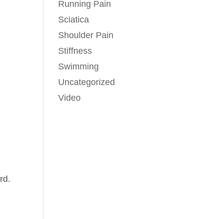
Running Pain
Sciatica
Shoulder Pain
Stiffness
Swimming
Uncategorized
Video
rd.