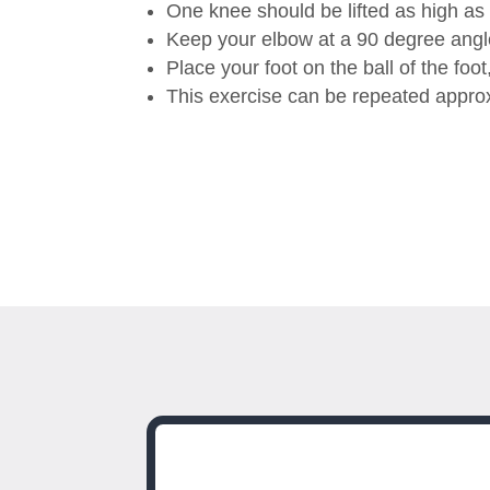
One knee should be lifted as high as
Keep your elbow at a 90 degree angle 
Place your foot on the ball of the foo
This exercise can be repeated appro