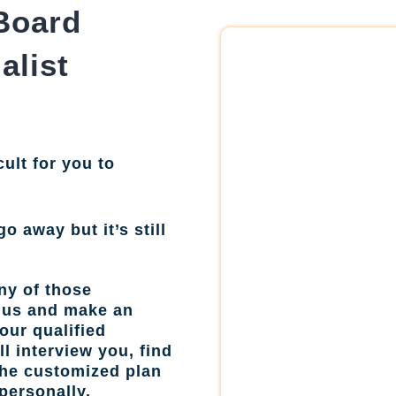
Board
alist
cult for you to
go away but it’s still
ny of those
l us and make an
our qualified
l interview you, find
the customized plan
personally.