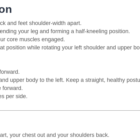
ion
ck and feet shoulder-width apart.
tending your leg and forming a half-kneeling position.
our core muscles engaged.
that position while rotating your left shoulder and upper b
 forward.
and upper body to the left.
Keep a straight, healthy postu
 forward.
s per side.
part, your chest out and your shoulders back.